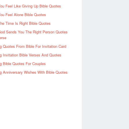
u Feel Like Giving Up Bible Quotes
ou Feel Alone Bible Quotes
e Time Is Right Bible Quotes
od Sends You The Right Person Quotes
erse
 Quotes From Bible For Invitation Card
 Invitation Bible Verses And Quotes
g Bible Quotes For Couples
g Anniversary Wishes With Bible Quotes