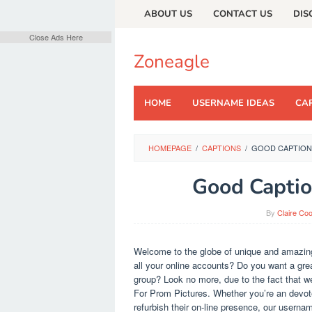
Skip
ABOUT US
CONTACT US
DIS
to
content
Close Ads Here
Zoneagle
HOME
USERNAME IDEAS
CAP
HOMEPAGE
/
CAPTIONS
/
GOOD CAPTION
Good Captio
By
Claire Co
Welcome to the globe of unique and amazing
all your online accounts? Do you want a grea
group? Look no more, due to the fact that w
For Prom Pictures. Whether you’re an devote
refurbish their on-line presence, our userna