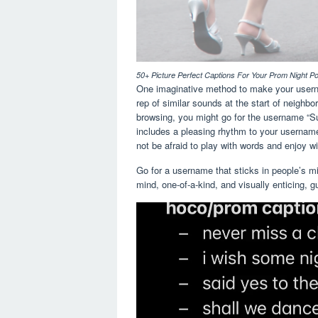
50+ Picture Perfect Captions For Your Prom Night P
One imaginative method to make your username
rep of similar sounds at the start of neighbo
browsing, you might go for the username “Sur
includes a pleasing rhythm to your username
not be afraid to play with words and enjoy wit
Go for a username that sticks in people’s mi
mind, one-of-a-kind, and visually enticing, 