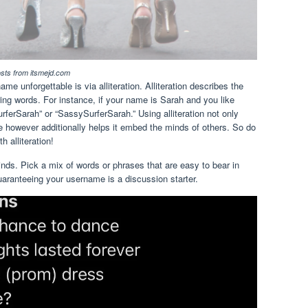
osts from itsmejd.com
 unforgettable is via alliteration. Alliteration describes the
ring words. For instance, if your name is Sarah and you like
ferSarah” or “SassySurferSarah.” Using alliteration not only
 however additionally helps it embed the minds of others. So do
h alliteration!
nds. Pick a mix of words or phrases that are easy to bear in
guaranteeing your username is a discussion starter.