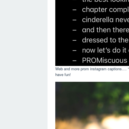
Web and more prom instagram captions…. “tw
have fun!