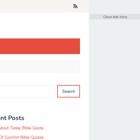
Close Ads Here
Search
nt Posts
About Today Bible Quote
Of Comfort Bible Quotes