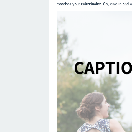
matches your individuality. So, dive in and