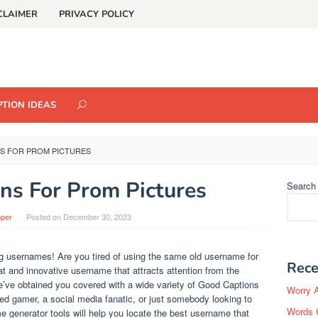
CLAIMER
PRIVACY POLICY
TION IDEAS
S FOR PROM PICTURES
ns For Prom Pictures
Search
oper
Posted on
December 30, 2023
 usernames! Are you tired of using the same old username for
Rece
t and innovative username that attracts attention from the
e’ve obtained you covered with a wide variety of Good Captions
Worry 
d gamer, a social media fanatic, or just somebody looking to
Words 
me generator tools will help you locate the best username that