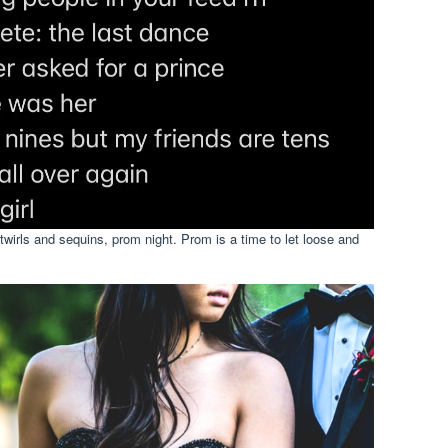
irls and sequins, prom night. Prom is a time to let loose and