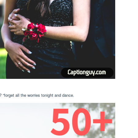
 “forget all the worries tonight and dance.