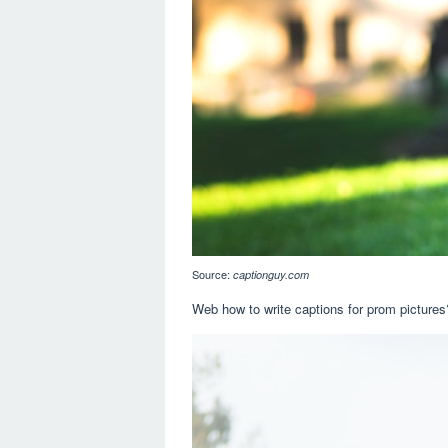
Source:
captionguy.com
Web how to write captions for prom pictures?