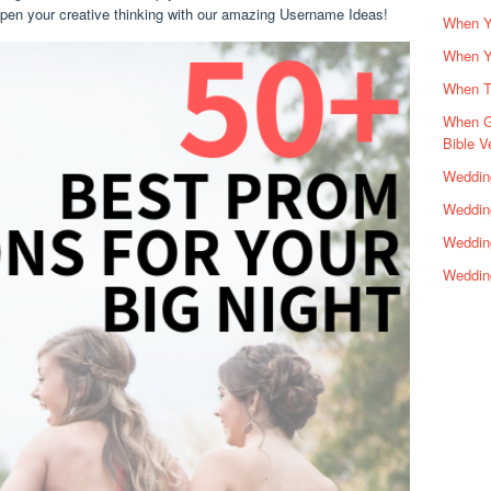
 open your creative thinking with our amazing Username Ideas!
When Yo
When Y
When Th
When G
Bible V
Wedding
Wedding
Weddin
Weddin