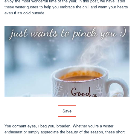
enjoy the most wonderful time of the year. In this post, we have listed
these winter quotes to help you embrace the chill and warm your hearts
even if it's cold outside.
Save
You dormant eyes, i beg you, broaden. Whether you’re a winter
enthusiast or simply appreciate the beauty of the season, these short