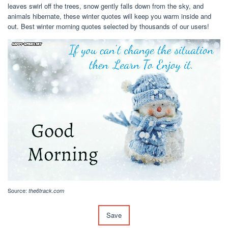
leaves swirl off the trees, snow gently falls down from the sky, and
animals hibernate, these winter quotes will keep you warm inside and
out. Best winter morning quotes selected by thousands of our users!
Source:
the6track.com
Save