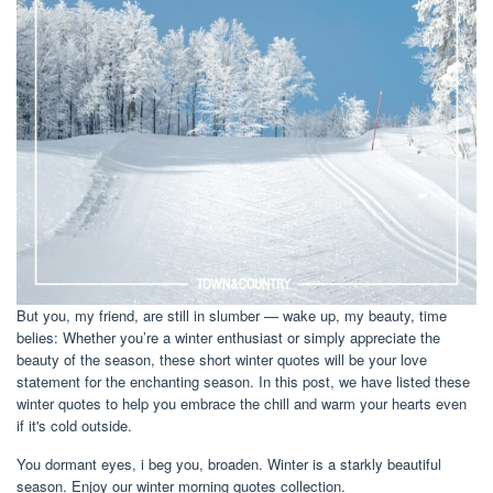
But you, my friend, are still in slumber — wake up, my beauty, time
belies: Whether you’re a winter enthusiast or simply appreciate the
beauty of the season, these short winter quotes will be your love
statement for the enchanting season. In this post, we have listed these
winter quotes to help you embrace the chill and warm your hearts even
if it's cold outside.
You dormant eyes, i beg you, broaden. Winter is a starkly beautiful
season. Enjoy our winter morning quotes collection.