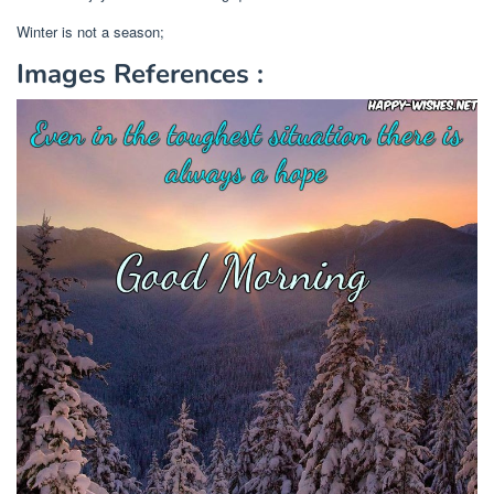
Winter is not a season;
Images References :