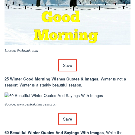
Source:
the6track.com
Save
25 Winter Good Morning Wishes Quotes & Images
, Winter is not a
season; Winter is a starkly beautiful season.
Source:
www.centralofsuccess.com
Save
60 Beautiful Winter Quotes And Sayings With Images
, While the