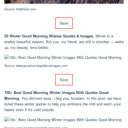
Source:
the6track.com
Save
25 Winter Good Morning Wishes Quotes & Images
, Winter is a
starkly beautiful season. But you, my friend, are still in slumber — wake
up, my beauty, time belies:
Source:
www.goodmorninghdloveimages.com
Save
100+ Best Good Morning Winter Images With Quotes Good
Morning
, You dormant eyes, i beg you, broaden. In this post, we have
listed these winter quotes to help you embrace the chill and warm your
hearts even if it's cold outside.
Source:
www.goodmorninghdloveimages.com