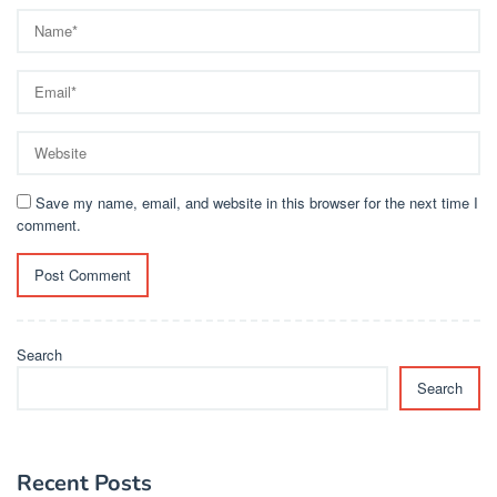
Save my name, email, and website in this browser for the next time I
comment.
Search
Search
Recent Posts