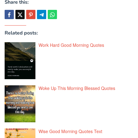
Share this:
Related posts:
Work Hard Good Morning Quotes
Woke Up This Morning Blessed Quotes
Wise Good Morning Quotes Text