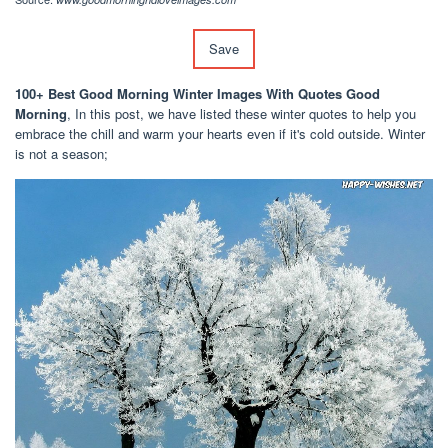
Save
100+ Best Good Morning Winter Images With Quotes Good
Morning
, In this post, we have listed these winter quotes to help you
embrace the chill and warm your hearts even if it's cold outside. Winter
is not a season;