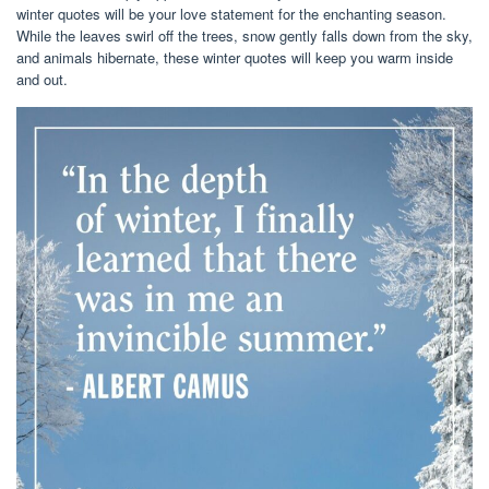
winter quotes will be your love statement for the enchanting season.
While the leaves swirl off the trees, snow gently falls down from the sky,
and animals hibernate, these winter quotes will keep you warm inside
and out.