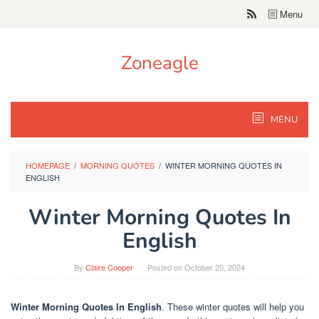
Skip
Menu
to
content
Zoneagle
MENU
HOMEPAGE
/
MORNING QUOTES
/
WINTER MORNING QUOTES IN
ENGLISH
Winter Morning Quotes In
English
By
Claire Cooper
Posted on
October 20, 2024
Winter Morning Quotes In English
. These winter quotes will help you