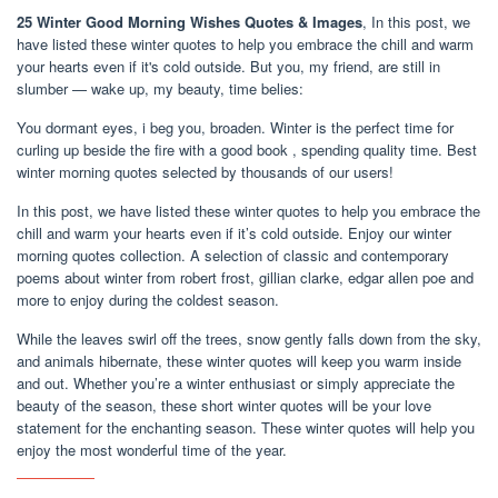
25 Winter Good Morning Wishes Quotes & Images
, In this post, we
have listed these winter quotes to help you embrace the chill and warm
your hearts even if it's cold outside. But you, my friend, are still in
slumber — wake up, my beauty, time belies:
You dormant eyes, i beg you, broaden. Winter is the perfect time for
curling up beside the fire with a good book , spending quality time. Best
winter morning quotes selected by thousands of our users!
In this post, we have listed these winter quotes to help you embrace the
chill and warm your hearts even if it’s cold outside. Enjoy our winter
morning quotes collection. A selection of classic and contemporary
poems about winter from robert frost, gillian clarke, edgar allen poe and
more to enjoy during the coldest season.
While the leaves swirl off the trees, snow gently falls down from the sky,
and animals hibernate, these winter quotes will keep you warm inside
and out. Whether you’re a winter enthusiast or simply appreciate the
beauty of the season, these short winter quotes will be your love
statement for the enchanting season. These winter quotes will help you
enjoy the most wonderful time of the year.