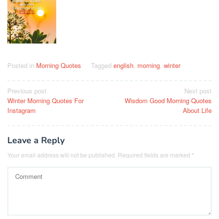
Posted in
Morning Quotes
Tagged
english
,
morning
,
winter
Post
Previous post
Next post
Winter Morning Quotes For
Wisdom Good Morning Quotes
navigation
Instagram
About Life
Leave a Reply
Your email address will not be published.
Required fields are marked
*