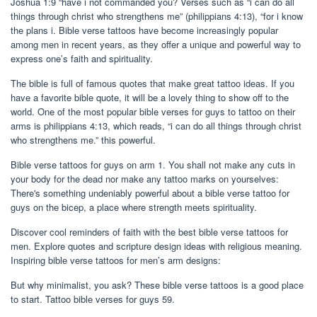
Joshua 1:9 “have i not commanded you? Verses such as “i can do all
things through christ who strengthens me” (philippians 4:13), “for i know
the plans i. Bible verse tattoos have become increasingly popular
among men in recent years, as they offer a unique and powerful way to
express one’s faith and spirituality.
The bible is full of famous quotes that make great tattoo ideas. If you
have a favorite bible quote, it will be a lovely thing to show off to the
world. One of the most popular bible verses for guys to tattoo on their
arms is philippians 4:13, which reads, “i can do all things through christ
who strengthens me.” this powerful.
Bible verse tattoos for guys on arm 1. You shall not make any cuts in
your body for the dead nor make any tattoo marks on yourselves:
There's something undeniably powerful about a bible verse tattoo for
guys on the bicep, a place where strength meets spirituality.
Discover cool reminders of faith with the best bible verse tattoos for
men. Explore quotes and scripture design ideas with religious meaning.
Inspiring bible verse tattoos for men’s arm designs:
But why minimalist, you ask? These bible verse tattoos is a good place
to start. Tattoo bible verses for guys 59.