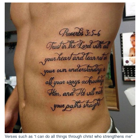
Verses such as “i can do all things through christ who strengthens me”