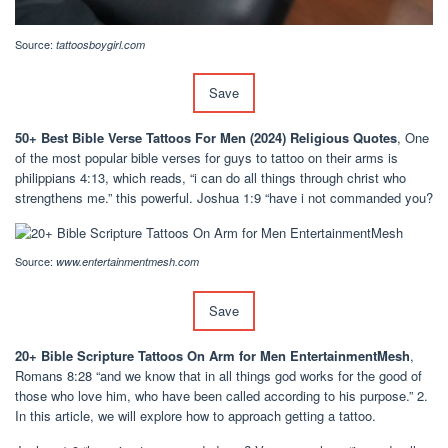
Source:
tattoosboygirl.com
Save
50+ Best Bible Verse Tattoos For Men (2024) Religious Quotes
, One
of the most popular bible verses for guys to tattoo on their arms is
philippians 4:13, which reads, “i can do all things through christ who
strengthens me.” this powerful. Joshua 1:9 “have i not commanded you?
Source:
www.entertainmentmesh.com
Save
20+ Bible Scripture Tattoos On Arm for Men EntertainmentMesh
,
Romans 8:28 “and we know that in all things god works for the good of
those who love him, who have been called according to his purpose.” 2.
In this article, we will explore how to approach getting a tattoo.