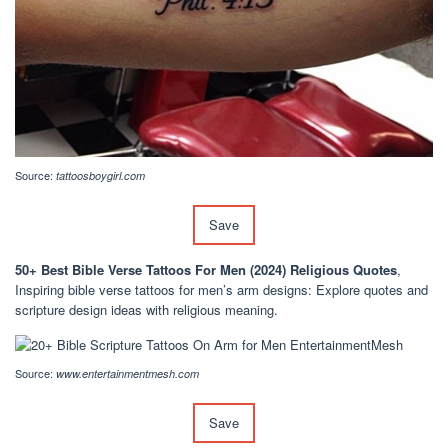
Source:
tattoosboygirl.com
Save
50+ Best Bible Verse Tattoos For Men (2024) Religious Quotes
,
Inspiring bible verse tattoos for men’s arm designs: Explore quotes and
scripture design ideas with religious meaning.
Source:
www.entertainmentmesh.com
Save