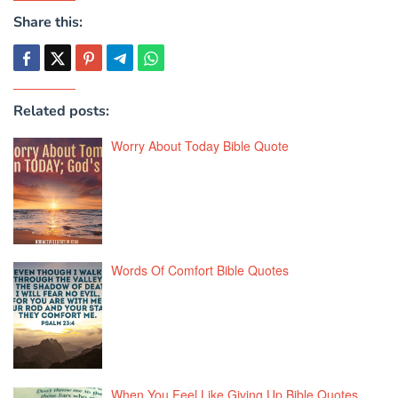
Share this:
Related posts:
Worry About Today Bible Quote
Words Of Comfort Bible Quotes
When You Feel Like Giving Up Bible Quotes