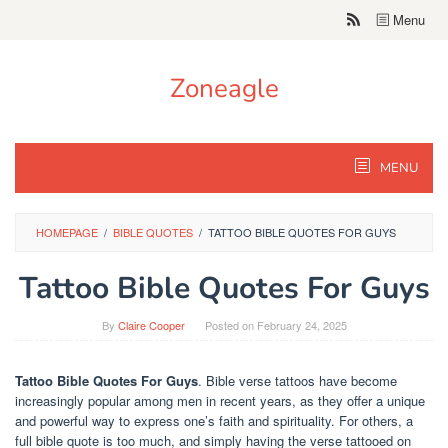
Skip
Menu
to
content
Zoneagle
MENU
HOMEPAGE
/
BIBLE QUOTES
/
TATTOO BIBLE QUOTES FOR GUYS
Tattoo Bible Quotes For Guys
By
Claire Cooper
Posted on
February 24, 2025
Tattoo Bible Quotes For Guys
. Bible verse tattoos have become
increasingly popular among men in recent years, as they offer a unique
and powerful way to express one’s faith and spirituality. For others, a
full bible quote is too much, and simply having the verse tattooed on