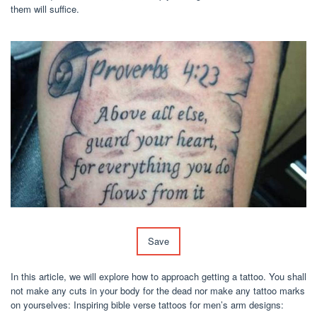
them will suffice.
Save
In this article, we will explore how to approach getting a tattoo. You shall
not make any cuts in your body for the dead nor make any tattoo marks
on yourselves: Inspiring bible verse tattoos for men’s arm designs: