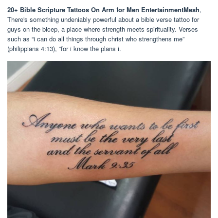
20+ Bible Scripture Tattoos On Arm for Men EntertainmentMesh
,
There's something undeniably powerful about a bible verse tattoo for
guys on the bicep, a place where strength meets spirituality. Verses
such as “i can do all things through christ who strengthens me”
(philippians 4:13), “for i know the plans i.