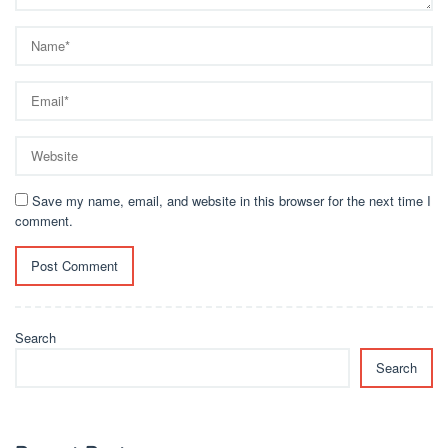
Save my name, email, and website in this browser for the next time I
comment.
Search
Search