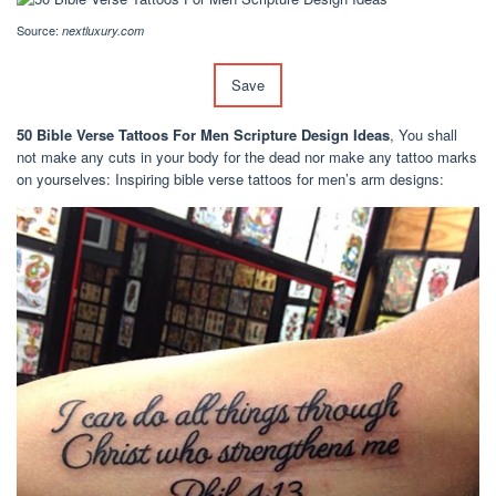
Source:
nextluxury.com
Save
50 Bible Verse Tattoos For Men Scripture Design Ideas
, You shall
not make any cuts in your body for the dead nor make any tattoo marks
on yourselves: Inspiring bible verse tattoos for men’s arm designs: