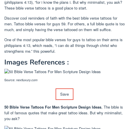
(philippians 4:13), “for i know the plans i. But why minimalist, you ask?
These bible verse tattoos is a good place to start.
Discover cool reminders of faith with the best bible verse tattoos for
men. Tattoo bible verses for guys 59. For others, a full bible quote is too
much, and simply having the verse tattooed on them will suffice.
One of the most popular bible verses for guys to tattoo on their arms is
philippians 4:13, which reads, “i can do all things through christ who
strengthens me.” this powerful.
Images References :
Source:
nextluxury.com
Save
50 Bible Verse Tattoos For Men Scripture Design Ideas
, The bible is
full of famous quotes that make great tattoo ideas. But why minimalist,
you ask?