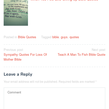
Posted in
Bible Quotes
Tagged
bible
,
guys
,
quotes
Post
Previous post
Next post
Sympathy Quotes For Loss Of
Teach A Man To Fish Bible Quote
navigation
Mother Bible
Leave a Reply
Your email address will not be published.
Required fields are marked
*