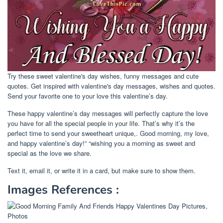
Try these sweet valentine's day wishes, funny messages and cute
quotes. Get inspired with valentine's day messages, wishes and quotes.
Send your favorite one to your love this valentine’s day.
These happy valentine’s day messages will perfectly capture the love
you have for all the special people in your life. That’s why it’s the
perfect time to send your sweetheart unique,. Good morning, my love,
and happy valentine’s day!” “wishing you a morning as sweet and
special as the love we share.
Text it, email it, or write it in a card, but make sure to show them.
Images References :