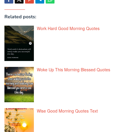
Related posts:
Work Hard Good Morning Quotes
Woke Up This Morning Blessed Quotes
Wise Good Morning Quotes Text