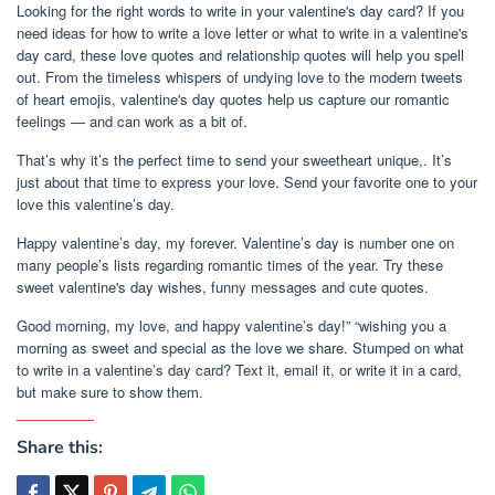
Looking for the right words to write in your valentine's day card? If you
need ideas for how to write a love letter or what to write in a valentine's
day card, these love quotes and relationship quotes will help you spell
out. From the timeless whispers of undying love to the modern tweets
of heart emojis, valentine's day quotes help us capture our romantic
feelings — and can work as a bit of.
That’s why it’s the perfect time to send your sweetheart unique,. It’s
just about that time to express your love. Send your favorite one to your
love this valentine’s day.
Happy valentine’s day, my forever. Valentine’s day is number one on
many people’s lists regarding romantic times of the year. Try these
sweet valentine's day wishes, funny messages and cute quotes.
Good morning, my love, and happy valentine’s day!” “wishing you a
morning as sweet and special as the love we share. Stumped on what
to write in a valentine’s day card? Text it, email it, or write it in a card,
but make sure to show them.
Share this: