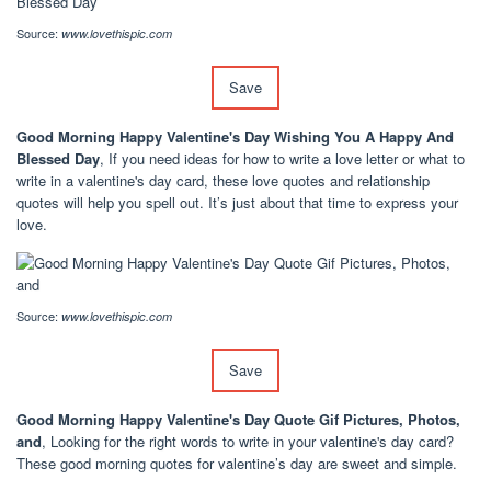
Source:
www.lovethispic.com
Save
Good Morning Happy Valentine's Day Wishing You A Happy And
Blessed Day
, If you need ideas for how to write a love letter or what to
write in a valentine's day card, these love quotes and relationship
quotes will help you spell out. It’s just about that time to express your
love.
Source:
www.lovethispic.com
Save
Good Morning Happy Valentine's Day Quote Gif Pictures, Photos,
and
, Looking for the right words to write in your valentine's day card?
These good morning quotes for valentine’s day are sweet and simple.