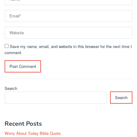
Save my name, email, and website in this browser for the next time I
comment.
Search
Search
Recent Posts
Worry About Today Bible Quote