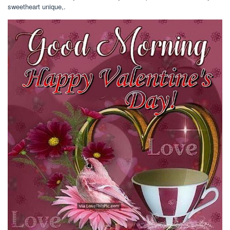
sweetheart unique,.