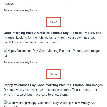
Source:
www.lovethispic.com
Save
Good Morning Have A Great Valentine's Day Pictures, Photos, and
Images
, Looking for the right words to write in your valentine's day
card? Happy valentine’s day, my forever.
Source:
www.lovethispic.com
Save
Happy Valentines Day Good Morning Pictures, Photos, and Images
for
, 15 sweet valentine’s day messages to send. Text it, email it, or
write it in a card, but make sure to show them.