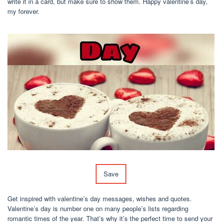
write it in a card, but make sure to show them. Happy valentine’s day,
my forever.
Save
Get inspired with valentine’s day messages, wishes and quotes.
Valentine’s day is number one on many people’s lists regarding
romantic times of the year. That’s why it’s the perfect time to send your