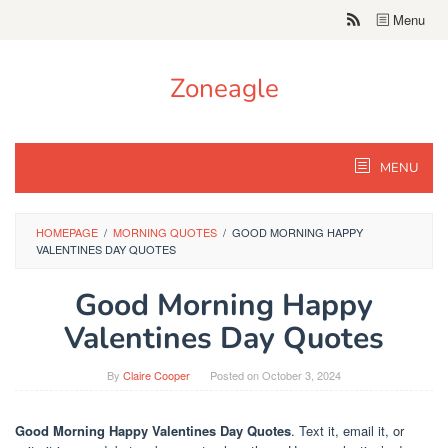
Skip
Menu
to
content
Zoneagle
MENU
HOMEPAGE
/
MORNING QUOTES
/
GOOD MORNING HAPPY
VALENTINES DAY QUOTES
Good Morning Happy
Valentines Day Quotes
By
Claire Cooper
Posted on
October 3, 2024
Good Morning Happy Valentines Day Quotes
. Text it, email it, or