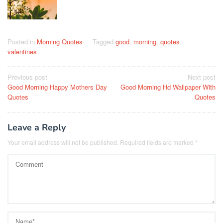
Posted in
Morning Quotes
Tagged
good
,
morning
,
quotes
,
valentines
Post
Previous post
Next post
Good Morning Happy Mothers Day
Good Morning Hd Wallpaper With
navigation
Quotes
Quotes
Leave a Reply
Your email address will not be published.
Required fields are marked
*