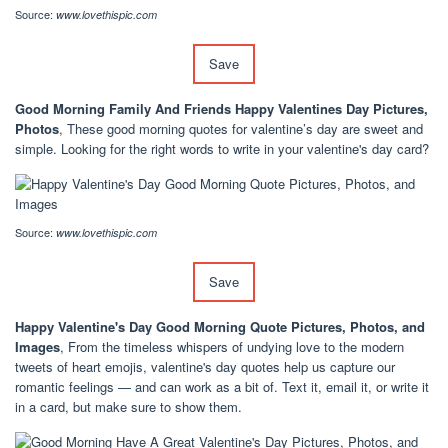
Source:
www.lovethispic.com
Save
Good Morning Family And Friends Happy Valentines Day Pictures,
Photos
, These good morning quotes for valentine’s day are sweet and
simple. Looking for the right words to write in your valentine's day card?
Source:
www.lovethispic.com
Save
Happy Valentine's Day Good Morning Quote Pictures, Photos, and
Images
, From the timeless whispers of undying love to the modern
tweets of heart emojis, valentine's day quotes help us capture our
romantic feelings — and can work as a bit of. Text it, email it, or write it
in a card, but make sure to show them.