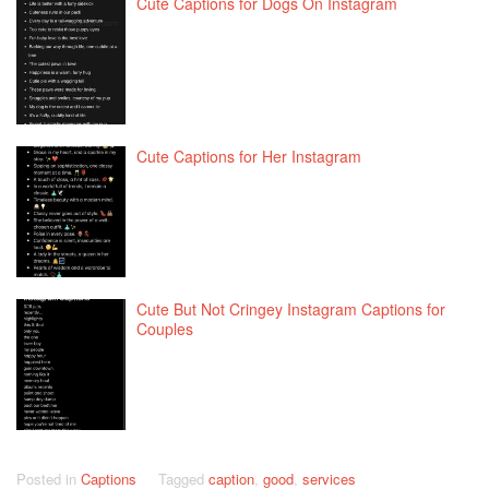
Cute Captions for Dogs On Instagram
Cute Captions for Her Instagram
Cute But Not Cringey Instagram Captions for
Couples
Posted in
Captions
Tagged
caption
,
good
,
services