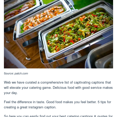
Source:
patch.com
Web we have curated a comprehensive list of captivating captions that
will elevate your catering game. Delicious food with good service makes
your day.
Feel the difference in taste. Good food makes you feel better. 5 tips for
creating a great instagram caption.
So here you can easily find out your best catering captions & quotes for