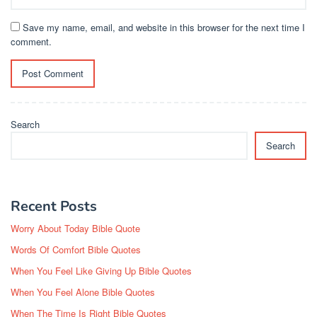
Save my name, email, and website in this browser for the next time I
comment.
Search
Search
Recent Posts
Worry About Today Bible Quote
Words Of Comfort Bible Quotes
When You Feel Like Giving Up Bible Quotes
When You Feel Alone Bible Quotes
When The Time Is Right Bible Quotes