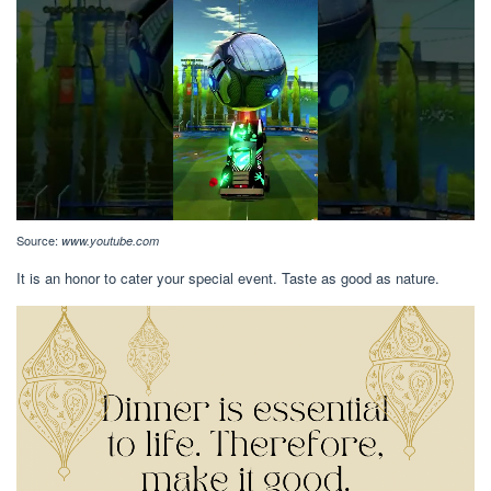
Source:
www.youtube.com
It is an honor to cater your special event. Taste as good as nature.