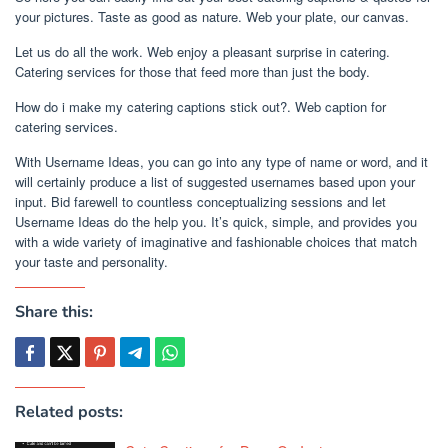
your pictures. Taste as good as nature. Web your plate, our canvas.
Let us do all the work. Web enjoy a pleasant surprise in catering.
Catering services for those that feed more than just the body.
How do i make my catering captions stick out?. Web caption for
catering services.
With Username Ideas, you can go into any type of name or word, and it
will certainly produce a list of suggested usernames based upon your
input. Bid farewell to countless conceptualizing sessions and let
Username Ideas do the help you. It’s quick, simple, and provides you
with a wide variety of imaginative and fashionable choices that match
your taste and personality.
Share this:
Related posts: