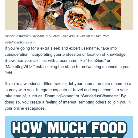
Dinner Instagram Captions & Quotes That Will Fill You Up in 2021 from
instafbcaptions.com
If you’re going for a extra sleek and expert username, take into
consideration incorporating your profession or location of knowledge.
Showcase your abilities with a username like “TechGuru” or
“MarketingWhiz,” establishing the stage for networking chances in your
field.
If you’re a wanderlust-filled traveler, let your username take others on a
journey with you. Integrate aspects of travel and experience into your
take care of, such as “RoamingNomad” or “WanderlustWanderer.” By
doing so, you create a feeling of interest, tempting others to join you in
your online escapades.