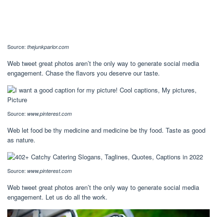
Source:
thejunkparlor.com
Web tweet great photos aren’t the only way to generate social media
engagement. Chase the flavors you deserve our taste.
Source:
www.pinterest.com
Web let food be thy medicine and medicine be thy food. Taste as good
as nature.
Source:
www.pinterest.com
Web tweet great photos aren’t the only way to generate social media
engagement. Let us do all the work.