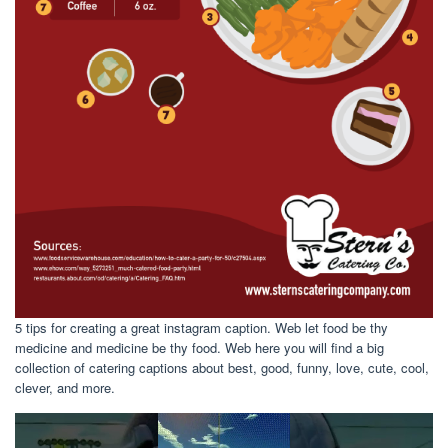
5 tips for creating a great instagram caption. Web let food be thy
medicine and medicine be thy food. Web here you will find a big
collection of catering captions about best, good, funny, love, cute, cool,
clever, and more.