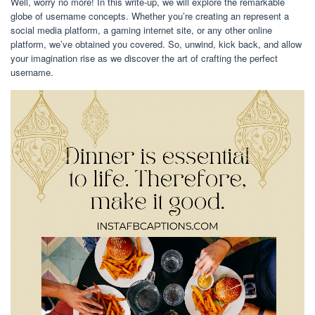
Well, worry no more! In this write-up, we will explore the remarkable
globe of username concepts. Whether you’re creating an represent a
social media platform, a gaming internet site, or any other online
platform, we’ve obtained you covered. So, unwind, kick back, and allow
your imagination rise as we discover the art of crafting the perfect
username.