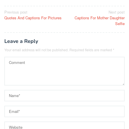
Post
Previous post
Next post
Quotes And Captions For Pictures
Captions For Mother Daughter
navigation
Selfie
Leave a Reply
Your email address will not be published.
Required fields are marked
*