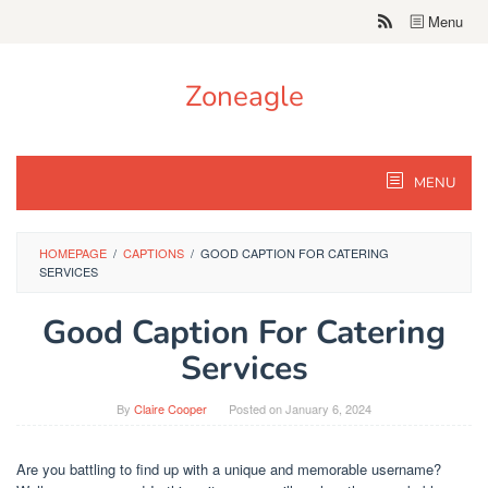
Skip
Menu
to
content
Zoneagle
MENU
HOMEPAGE
/
CAPTIONS
/
GOOD CAPTION FOR CATERING
SERVICES
Good Caption For Catering
Services
By
Claire Cooper
Posted on
January 6, 2024
Are you battling to find up with a unique and memorable username?