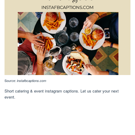
Source:
instafbcaptions.com
Short catering & event instagram captions. Let us cater your next
event.