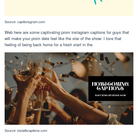
Source:
captionsgram.com
Web here are some captivating prom instagram captions for guys that
will make your prom date feel like the star of the show: I love that
feeling of being back home for a fresh start in the.
Source:
instafbcaptions.com