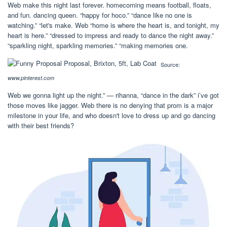
Web make this night last forever. homecoming means football, floats,
and fun. dancing queen. “happy for hoco.” “dance like no one is
watching.” “let's make. Web “home is where the heart is, and tonight, my
heart is here.” “dressed to impress and ready to dance the night away.”
“sparkling night, sparkling memories.” “making memories one.
Source:
www.pinterest.com
Web we gonna light up the night.” — rihanna, “dance in the dark” i’ve got
those moves like jagger. Web there is no denying that prom is a major
milestone in your life, and who doesn't love to dress up and go dancing
with their best friends?