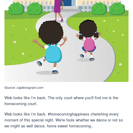
Source:
captionsgram.com
Web looks like i’m back. The only court where you'll find me is the
homecoming court.
Web looks like i’m back. #homecominghappiness cherishing every
moment of this special night. We're fools whether we dance or not so
we might as well dance. home sweet homecoming..