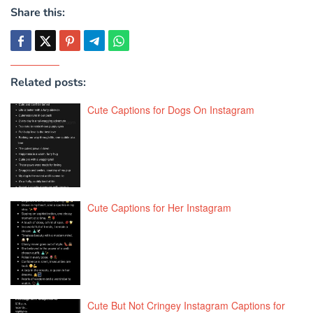
Share this:
Related posts:
Cute Captions for Dogs On Instagram
Cute Captions for Her Instagram
Cute But Not Cringey Instagram Captions for