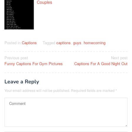
Couples
Posted in
Captions
Tagged
captions
,
guys
,
homecoming
Post
Previous post
Next post
Funny Captions For Gym Pictures
Captions For A Good Night Out
navigation
Leave a Reply
Your email address will not be published.
Required fields are marked
*