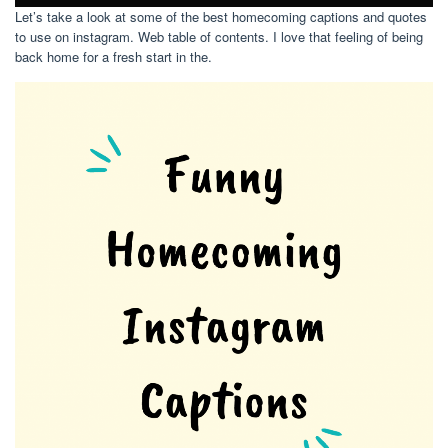
Let’s take a look at some of the best homecoming captions and quotes
to use on instagram. Web table of contents. I love that feeling of being
back home for a fresh start in the.