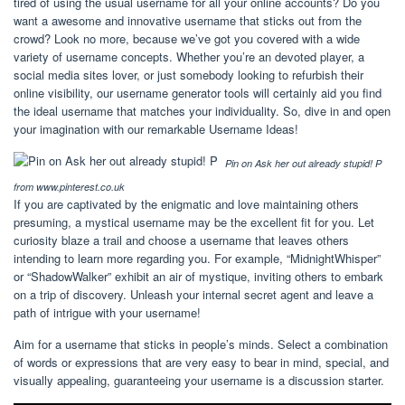
tired of using the usual username for all your online accounts? Do you
want a awesome and innovative username that sticks out from the
crowd? Look no more, because we’ve got you covered with a wide
variety of username concepts. Whether you’re an devoted player, a
social media sites lover, or just somebody looking to refurbish their
online visibility, our username generator tools will certainly aid you find
the ideal username that matches your individuality. So, dive in and open
your imagination with our remarkable Username Ideas!
Pin on Ask her out already stupid! P
from www.pinterest.co.uk
If you are captivated by the enigmatic and love maintaining others
presuming, a mystical username may be the excellent fit for you. Let
curiosity blaze a trail and choose a username that leaves others
intending to learn more regarding you. For example, “MidnightWhisper”
or “ShadowWalker” exhibit an air of mystique, inviting others to embark
on a trip of discovery. Unleash your internal secret agent and leave a
path of intrigue with your username!
Aim for a username that sticks in people’s minds. Select a combination
of words or expressions that are very easy to bear in mind, special, and
visually appealing, guaranteeing your username is a discussion starter.