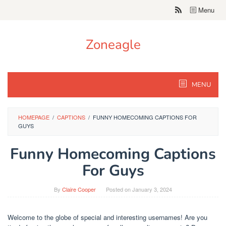
Skip
Menu
to
content
Zoneagle
MENU
HOMEPAGE
/
CAPTIONS
/
FUNNY HOMECOMING CAPTIONS FOR
GUYS
Funny Homecoming Captions
For Guys
By
Claire Cooper
Posted on
January 3, 2024
Welcome to the globe of special and interesting usernames! Are you