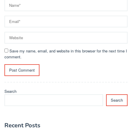
Save my name, email, and website in this browser for the next time I
comment.
Search
Search
Recent Posts