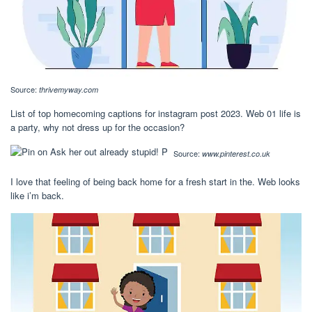
Source:
thrivemyway.com
List of top homecoming captions for instagram post 2023. Web 01 life is
a party, why not dress up for the occasion?
Source:
www.pinterest.co.uk
I love that feeling of being back home for a fresh start in the. Web looks
like i’m back.