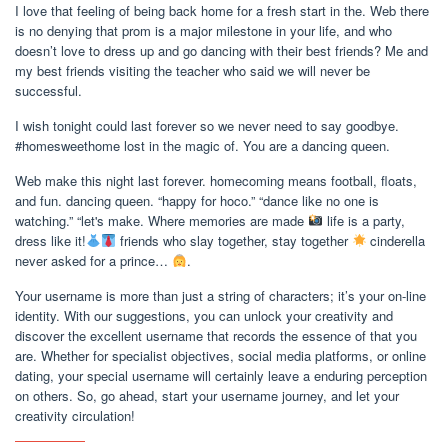
I love that feeling of being back home for a fresh start in the. Web there
is no denying that prom is a major milestone in your life, and who
doesn’t love to dress up and go dancing with their best friends? Me and
my best friends visiting the teacher who said we will never be
successful.
I wish tonight could last forever so we never need to say goodbye.
#homesweethome lost in the magic of. You are a dancing queen.
Web make this night last forever. homecoming means football, floats,
and fun. dancing queen. “happy for hoco.” “dance like no one is
watching.” “let's make. Where memories are made
life is a party,
dress like it!
friends who slay together, stay together
cinderella
never asked for a prince…
.
Your username is more than just a string of characters; it’s your on-line
identity. With our suggestions, you can unlock your creativity and
discover the excellent username that records the essence of that you
are. Whether for specialist objectives, social media platforms, or online
dating, your special username will certainly leave a enduring perception
on others. So, go ahead, start your username journey, and let your
creativity circulation!