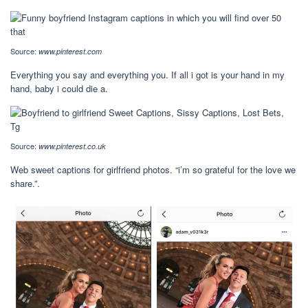
Source:
www.pinterest.com
Everything you say and everything you. If all i got is your hand in my
hand, baby i could die a.
Source:
www.pinterest.co.uk
Web sweet captions for girlfriend photos. “i’m so grateful for the love we
share.”.