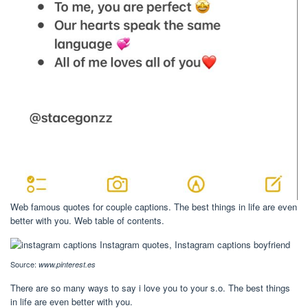
Web famous quotes for couple captions. The best things in life are even
better with you. Web table of contents.
Source:
www.pinterest.es
There are so many ways to say i love you to your s.o. The best things
in life are even better with you.