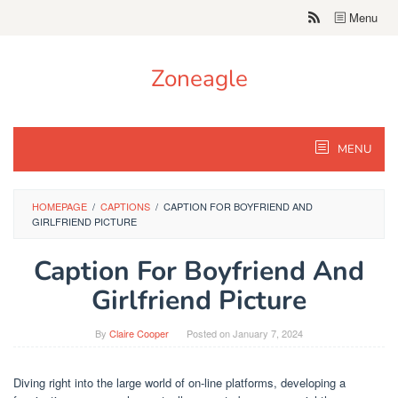
Skip
Menu
to
content
Zoneagle
MENU
HOMEPAGE
/
CAPTIONS
/
CAPTION FOR BOYFRIEND AND
GIRLFRIEND PICTURE
Caption For Boyfriend And
Girlfriend Picture
By
Claire Cooper
Posted on
January 7, 2024
Diving right into the large world of on-line platforms, developing a