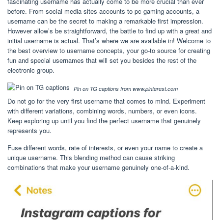
fascinating username has actually come to be more crucial than ever
before. From social media sites accounts to pc gaming accounts, a
username can be the secret to making a remarkable first impression.
However allow’s be straightforward, the battle to find up with a great and
initial username is actual. That’s where we are available in! Welcome to
the best overview to username concepts, your go-to source for creating
fun and special usernames that will set you besides the rest of the
electronic group.
Pin on TG captions from www.pinterest.com
Do not go for the very first username that comes to mind. Experiment
with different variations, combining words, numbers, or even icons.
Keep exploring up until you find the perfect username that genuinely
represents you.
Fuse different words, rate of interests, or even your name to create a
unique username. This blending method can cause striking
combinations that make your username genuinely one-of-a-kind.