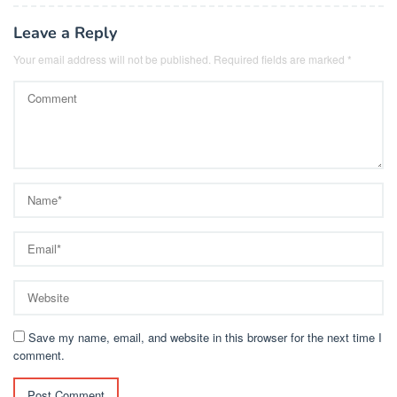
Leave a Reply
Your email address will not be published.
Required fields are marked
*
Save my name, email, and website in this browser for the next time I
comment.