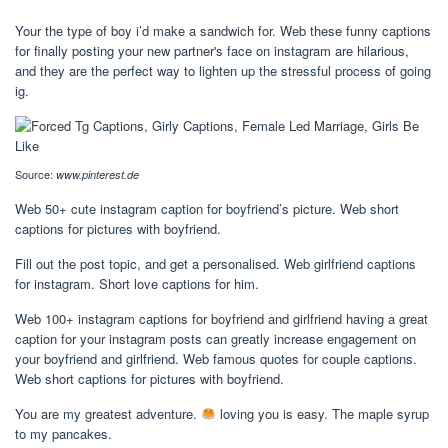
Your the type of boy i’d make a sandwich for. Web these funny captions
for finally posting your new partner's face on instagram are hilarious,
and they are the perfect way to lighten up the stressful process of going
ig.
Source:
www.pinterest.de
Web 50+ cute instagram caption for boyfriend’s picture. Web short
captions for pictures with boyfriend.
Fill out the post topic, and get a personalised. Web girlfriend captions
for instagram. Short love captions for him.
Web 100+ instagram captions for boyfriend and girlfriend having a great
caption for your instagram posts can greatly increase engagement on
your boyfriend and girlfriend. Web famous quotes for couple captions.
Web short captions for pictures with boyfriend.
You are my greatest adventure.
loving you is easy. The maple syrup
to my pancakes.