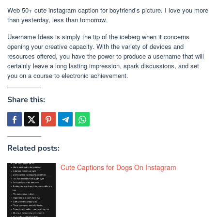
Web 50+ cute instagram caption for boyfriend’s picture. I love you more
than yesterday, less than tomorrow.
Username Ideas is simply the tip of the iceberg when it concerns
opening your creative capacity. With the variety of devices and
resources offered, you have the power to produce a username that will
certainly leave a long lasting impression, spark discussions, and set
you on a course to electronic achievement.
Share this:
Related posts:
Cute Captions for Dogs On Instagram