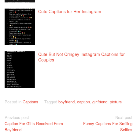
Cute Captions for Her Instagram
Cute But Not Cringey Instagram Captions for
Couples
Posted in
Captions
Tagged
boyfriend
,
caption
,
girlfriend
,
picture
Post
Previous post
Next post
Caption For Gifts Received From
Funny Captions For Smiling
navigation
Boyfriend
Selfies