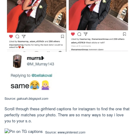
Source:
gaksah.blogspot.com
Scroll through these girlfriend captions for instagram to find the one that
perfectly matches your photo. There are so many ways to say i love
you to your s.o.
Source:
www.pinterest.com