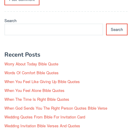
Search
Search
Recent Posts
Worry About Today Bible Quote
Words Of Comfort Bible Quotes
When You Feel Like Giving Up Bible Quotes
When You Feel Alone Bible Quotes
When The Time Is Right Bible Quotes
When God Sends You The Right Person Quotes Bible Verse
Wedding Quotes From Bible For Invitation Card
Wedding Invitation Bible Verses And Quotes