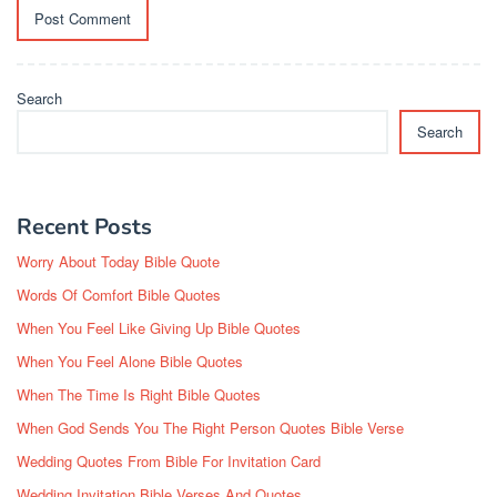
Search
Search
Recent Posts
Worry About Today Bible Quote
Words Of Comfort Bible Quotes
When You Feel Like Giving Up Bible Quotes
When You Feel Alone Bible Quotes
When The Time Is Right Bible Quotes
When God Sends You The Right Person Quotes Bible Verse
Wedding Quotes From Bible For Invitation Card
Wedding Invitation Bible Verses And Quotes