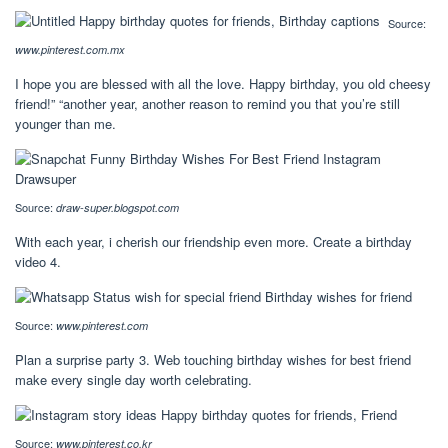
Source:
www.pinterest.com.mx
I hope you are blessed with all the love. Happy birthday, you old cheesy
friend!” “another year, another reason to remind you that you’re still
younger than me.
Source:
draw-super.blogspot.com
With each year, i cherish our friendship even more. Create a birthday
video 4.
Source:
www.pinterest.com
Plan a surprise party 3. Web touching birthday wishes for best friend
make every single day worth celebrating.
Source:
www.pinterest.co.kr