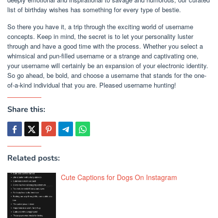
list of birthday wishes has something for every type of bestie.
So there you have it, a trip through the exciting world of username
concepts. Keep in mind, the secret is to let your personality luster
through and have a good time with the process. Whether you select a
whimsical and pun-filled username or a strange and captivating one,
your username will certainly be an expansion of your electronic identity.
So go ahead, be bold, and choose a username that stands for the one-
of-a-kind individual that you are. Pleased username hunting!
Share this:
Related posts:
Cute Captions for Dogs On Instagram