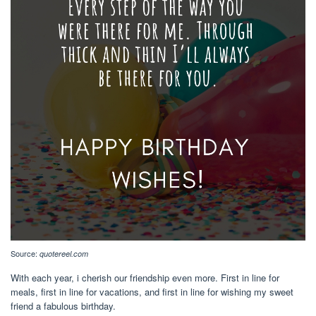
Source:
quotereel.com
With each year, i cherish our friendship even more. First in line for
meals, first in line for vacations, and first in line for wishing my sweet
friend a fabulous birthday.