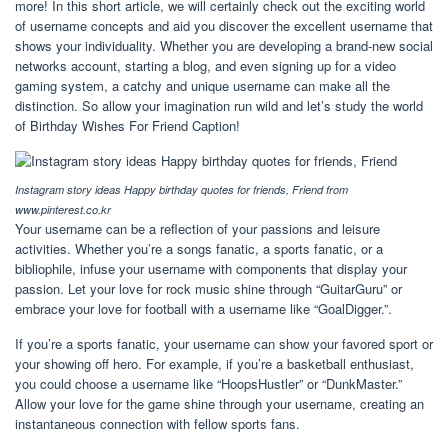
more! In this short article, we will certainly check out the exciting world
of username concepts and aid you discover the excellent username that
shows your individuality. Whether you are developing a brand-new social
networks account, starting a blog, and even signing up for a video
gaming system, a catchy and unique username can make all the
distinction. So allow your imagination run wild and let’s study the world
of Birthday Wishes For Friend Caption!
Instagram story ideas Happy birthday quotes for friends, Friend from
www.pinterest.co.kr
Your username can be a reflection of your passions and leisure
activities. Whether you’re a songs fanatic, a sports fanatic, or a
bibliophile, infuse your username with components that display your
passion. Let your love for rock music shine through “GuitarGuru” or
embrace your love for football with a username like “GoalDigger.”.
If you’re a sports fanatic, your username can show your favored sport or
your showing off hero. For example, if you’re a basketball enthusiast,
you could choose a username like “HoopsHustler” or “DunkMaster.”
Allow your love for the game shine through your username, creating an
instantaneous connection with fellow sports fans.