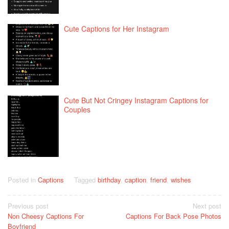
Cute Captions for Her Instagram
Cute But Not Cringey Instagram Captions for
Couples
Posted in
Captions
Tagged
birthday
,
caption
,
friend
,
wishes
Post
Previous post
Next post
Non Cheesy Captions For
Captions For Back Pose Photos
navigation
Boyfriend