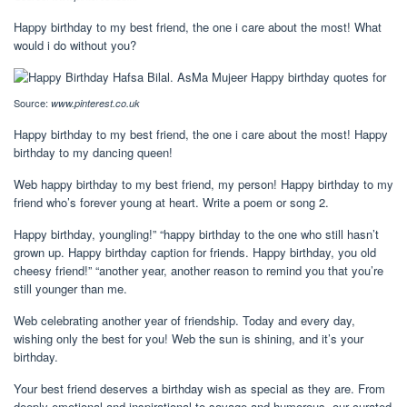
Happy birthday to my best friend, the one i care about the most! What
would i do without you?
Source:
www.pinterest.co.uk
Happy birthday to my best friend, the one i care about the most! Happy
birthday to my dancing queen!
Web happy birthday to my best friend, my person! Happy birthday to my
friend who’s forever young at heart. Write a poem or song 2.
Happy birthday, youngling!” “happy birthday to the one who still hasn’t
grown up. Happy birthday caption for friends. Happy birthday, you old
cheesy friend!” “another year, another reason to remind you that you’re
still younger than me.
Web celebrating another year of friendship. Today and every day,
wishing only the best for you! Web the sun is shining, and it’s your
birthday.
Your best friend deserves a birthday wish as special as they are. From
deeply emotional and inspirational to savage and humorous, our curated