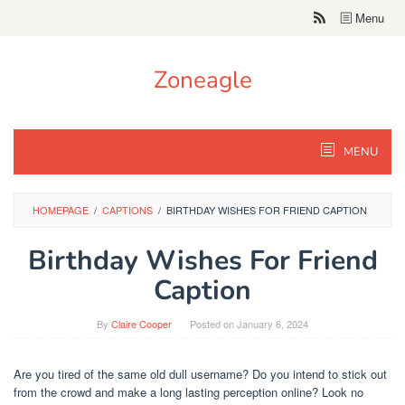
Skip
Menu
to
content
Zoneagle
MENU
HOMEPAGE
/
CAPTIONS
/
BIRTHDAY WISHES FOR FRIEND CAPTION
Birthday Wishes For Friend
Caption
By
Claire Cooper
Posted on
January 6, 2024
Are you tired of the same old dull username? Do you intend to stick out
from the crowd and make a long lasting perception online? Look no