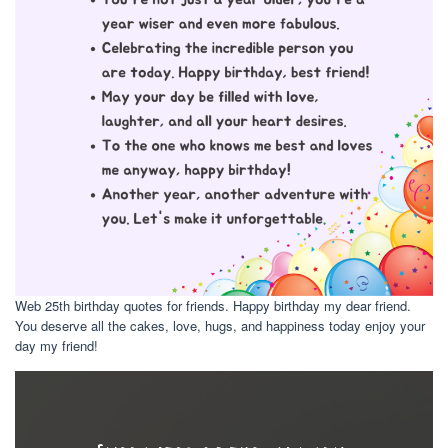
Web 25th birthday quotes for friends. Happy birthday my dear friend.
You deserve all the cakes, love, hugs, and happiness today enjoy your
day my friend!