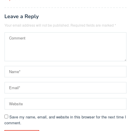
Leave a Reply
Your email address will not be published.
Required fields are marked
*
Save my name, email, and website in this browser for the next time I
comment.