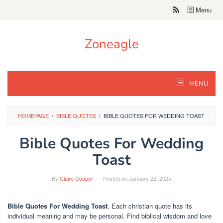
Skip
Menu
to
content
Zoneagle
MENU
HOMEPAGE
/
BIBLE QUOTES
/
BIBLE QUOTES FOR WEDDING TOAST
Bible Quotes For Wedding
Toast
By
Claire Cooper
Posted on
January 22, 2025
Bible Quotes For Wedding Toast
. Each christian quote has its
individual meaning and may be personal. Find biblical wisdom and love