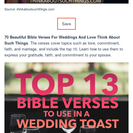
Source:
thinkaboutsuchthings.com
Save
70 Beautiful Bible Verses For Weddings And Love Think About
Such Things
, The verses cover topics such as love, commitment,
faith, and marriage, and include the top 10. Learn how to use them to
express your gratitude, faith, and commitment to your spouse.