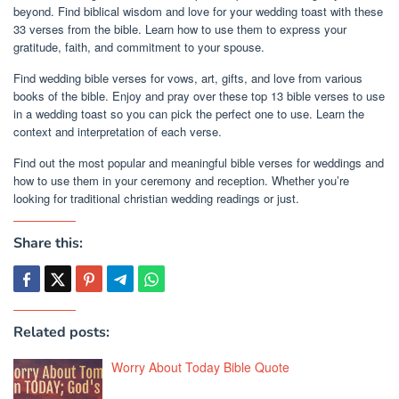
beyond. Find biblical wisdom and love for your wedding toast with these
33 verses from the bible. Learn how to use them to express your
gratitude, faith, and commitment to your spouse.
Find wedding bible verses for vows, art, gifts, and love from various
books of the bible. Enjoy and pray over these top 13 bible verses to use
in a wedding toast so you can pick the perfect one to use. Learn the
context and interpretation of each verse.
Find out the most popular and meaningful bible verses for weddings and
how to use them in your ceremony and reception. Whether you’re
looking for traditional christian wedding readings or just.
Share this:
Related posts:
Worry About Today Bible Quote