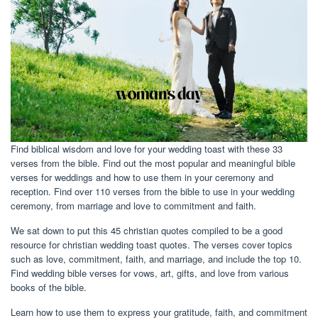
Find biblical wisdom and love for your wedding toast with these 33
verses from the bible. Find out the most popular and meaningful bible
verses for weddings and how to use them in your ceremony and
reception. Find over 110 verses from the bible to use in your wedding
ceremony, from marriage and love to commitment and faith.
We sat down to put this 45 christian quotes compiled to be a good
resource for christian wedding toast quotes. The verses cover topics
such as love, commitment, faith, and marriage, and include the top 10.
Find wedding bible verses for vows, art, gifts, and love from various
books of the bible.
Learn how to use them to express your gratitude, faith, and commitment