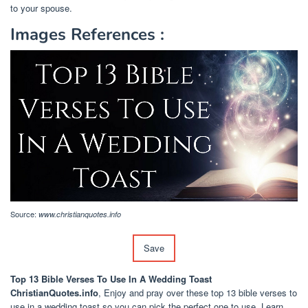
to your spouse.
Images References :
Source:
www.christianquotes.info
Save
Top 13 Bible Verses To Use In A Wedding Toast
ChristianQuotes.info
, Enjoy and pray over these top 13 bible verses to
use in a wedding toast so you can pick the perfect one to use. Learn