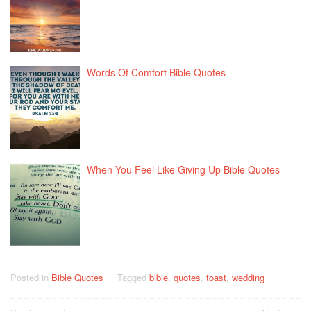
Words Of Comfort Bible Quotes
When You Feel Like Giving Up Bible Quotes
Posted in
Bible Quotes
Tagged
bible
,
quotes
,
toast
,
wedding