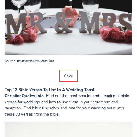
Source:
www.christianquotes.info
Save
Top 13 Bible Verses To Use In A Wedding Toast
ChristianQuotes.info
, Find out the most popular and meaningful bible
verses for weddings and how to use them in your ceremony and
reception. Find biblical wisdom and love for your wedding toast with
these 33 verses from the bible.