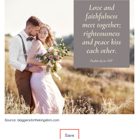
Source:
bloggersforthekingdom.com
Save