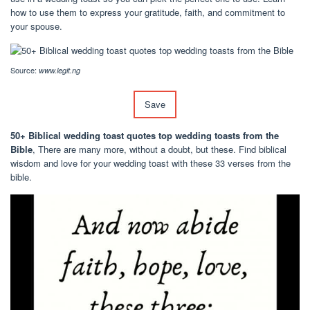
how to use them to express your gratitude, faith, and commitment to
your spouse.
Source:
www.legit.ng
Save
50+ Biblical wedding toast quotes top wedding toasts from the
Bible
, There are many more, without a doubt, but these. Find biblical
wisdom and love for your wedding toast with these 33 verses from the
bible.