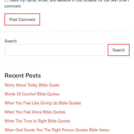
comment.
Search
Search
Recent Posts
Worry About Today Bible Quote
Words Of Comfort Bible Quotes
When You Feel Like Giving Up Bible Quotes
When You Feel Alone Bible Quotes
When The Time Is Right Bible Quotes
When God Sends You The Right Person Quotes Bible Verse