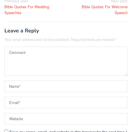
Post
Previous post
Next post
Bible Quotes For Wedding
Bible Quotes For Welcome
navigation
Speeches
Speech
Leave a Reply
Your email address will not be published.
Required fields are marked
*
Save my name, email, and website in this browser for the next time I