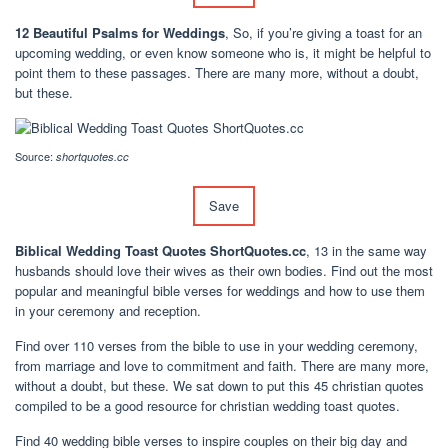
12 Beautiful Psalms for Weddings
, So, if you’re giving a toast for an
upcoming wedding, or even know someone who is, it might be helpful to
point them to these passages. There are many more, without a doubt,
but these.
Source:
shortquotes.cc
Save
Biblical Wedding Toast Quotes ShortQuotes.cc
, 13 in the same way
husbands should love their wives as their own bodies. Find out the most
popular and meaningful bible verses for weddings and how to use them
in your ceremony and reception.
Find over 110 verses from the bible to use in your wedding ceremony,
from marriage and love to commitment and faith. There are many more,
without a doubt, but these. We sat down to put this 45 christian quotes
compiled to be a good resource for christian wedding toast quotes.
Find 40 wedding bible verses to inspire couples on their big day and