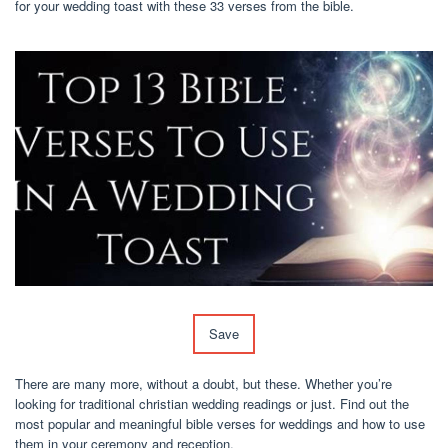
for your wedding toast with these 33 verses from the bible.
Save
There are many more, without a doubt, but these. Whether you’re
looking for traditional christian wedding readings or just. Find out the
most popular and meaningful bible verses for weddings and how to use
them in your ceremony and reception.