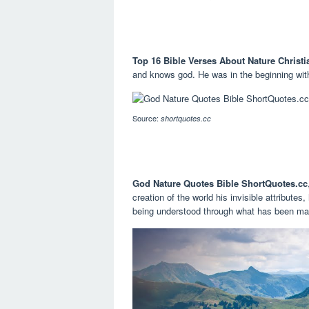
Top 16 Bible Verses About Nature Christi
and knows god. He was in the beginning wit
Source:
shortquotes.cc
God Nature Quotes Bible ShortQuotes.cc
creation of the world his invisible attribute
being understood through what has been mad