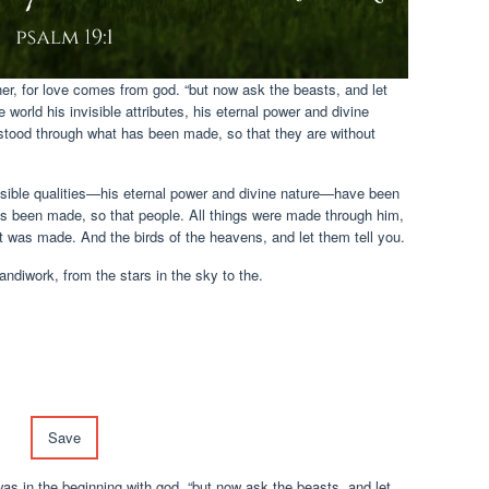
ther, for love comes from god. “but now ask the beasts, and let
 world his invisible attributes, his eternal power and divine
stood through what has been made, so that they are without
visible qualities—his eternal power and divine nature—have been
as been made, so that people. All things were made through him,
 was made. And the birds of the heavens, and let them tell you.
andiwork, from the stars in the sky to the.
Save
was in the beginning with god. “but now ask the beasts, and let