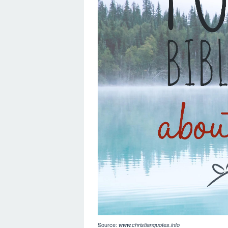
Source:
www.christianquotes.info