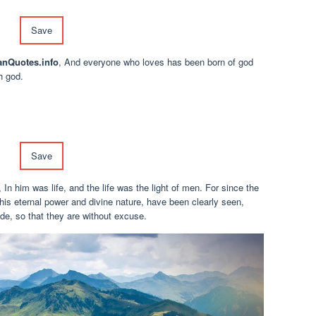
Save
anQuotes.info
, And everyone who loves has been born of god
h god.
Save
, In him was life, and the life was the light of men. For since the
s, his eternal power and divine nature, have been clearly seen,
e, so that they are without excuse.