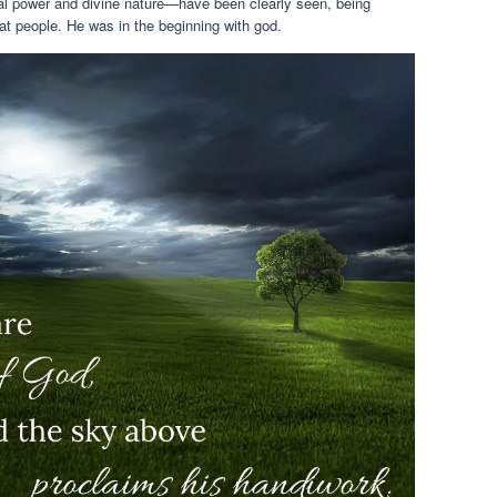
rnal power and divine nature—have been clearly seen, being
t people. He was in the beginning with god.