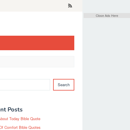
Close Ads Here
Search
nt Posts
About Today Bible Quote
Of Comfort Bible Quotes