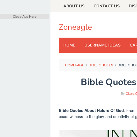
Skip
ABOUT US
CONTACT US
DIS
to
content
Close Ads Here
Zoneagle
HOME
USERNAME IDEAS
CAP
HOMEPAGE
/
BIBLE QUOTES
/
BIBLE QUO
Bible Quotes
By
Claire 
Bible Quotes About Nature Of God
. From 
bears witness to the glory and creativity of 