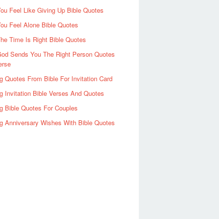
u Feel Like Giving Up Bible Quotes
ou Feel Alone Bible Quotes
e Time Is Right Bible Quotes
od Sends You The Right Person Quotes
erse
 Quotes From Bible For Invitation Card
 Invitation Bible Verses And Quotes
g Bible Quotes For Couples
g Anniversary Wishes With Bible Quotes