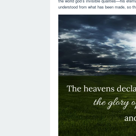
the world god’s invisible qualities—his ete
understood from what has been made, so tha