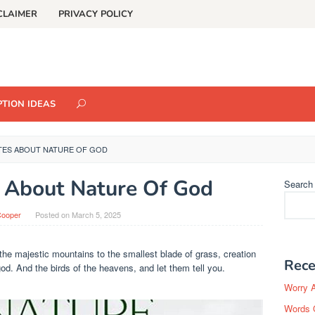
CLAIMER
PRIVACY POLICY
TION IDEAS
TES ABOUT NATURE OF GOD
 About Nature Of God
Search
Cooper
Posted on
March 5, 2025
the majestic mountains to the smallest blade of grass, creation
Rece
god. And the birds of the heavens, and let them tell you.
Worry 
Words 