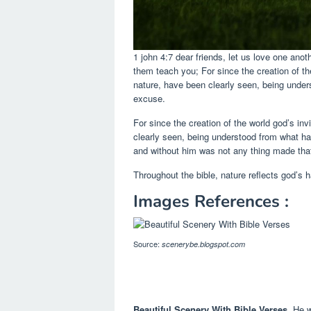
1 john 4:7 dear friends, let us love one ano
them teach you; For since the creation of the
nature, have been clearly seen, being under
excuse.
For since the creation of the world god’s in
clearly seen, being understood from what h
and without him was not any thing made that
Throughout the bible, nature reflects god’s h
Images References :
Source:
scenerybe.blogspot.com
Beautiful Scenery With Bible Verses
, He 