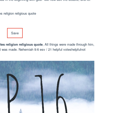
Save
tes religion religious quote
, All things were made through him,
t was made. Nehemiah 9:6 esv / 21 helpful voteshelpfulnot