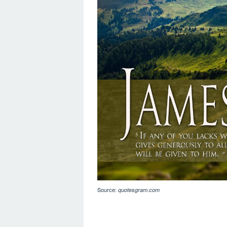
Source:
quotesgram.com