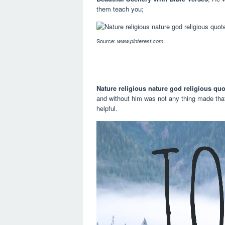
them teach you;
Source:
www.pinterest.com
Nature religious nature god religious quo
and without him was not any thing made tha
helpful.