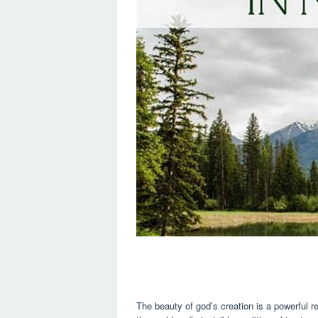
The beauty of god’s creation is a powerful re