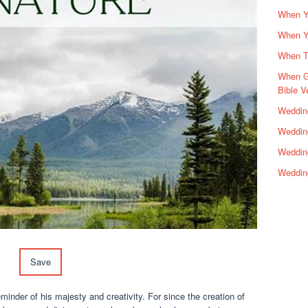
When Yo
When Y
When Th
When G
Bible V
Wedding
Wedding
Weddin
Weddin
Save
minder of his majesty and creativity. For since the creation of