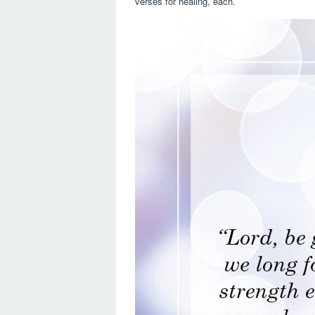
verses for healing, each.