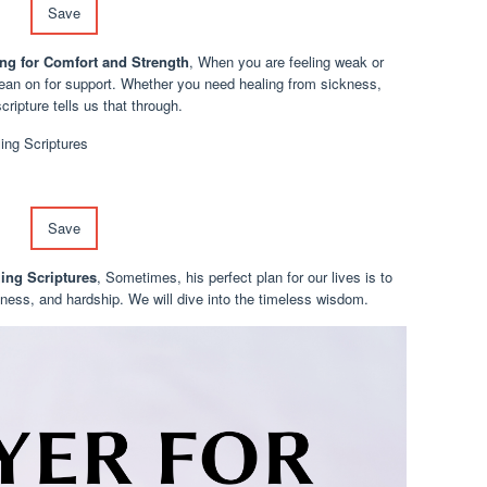
Save
ng for Comfort and Strength
, When you are feeling weak or
lean on for support. Whether you need healing from sickness,
cripture tells us that through.
Save
ling Scriptures
, Sometimes, his perfect plan for our lives is to
llness, and hardship. We will dive into the timeless wisdom.