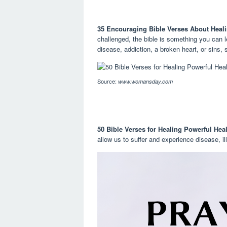
35 Encouraging Bible Verses About Heali
challenged, the bible is something you can 
disease, addiction, a broken heart, or sins, s
Source:
www.womansday.com
50 Bible Verses for Healing Powerful Hea
allow us to suffer and experience disease, i