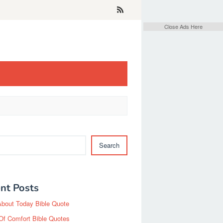
Close Ads Here
Search
nt Posts
About Today Bible Quote
Of Comfort Bible Quotes