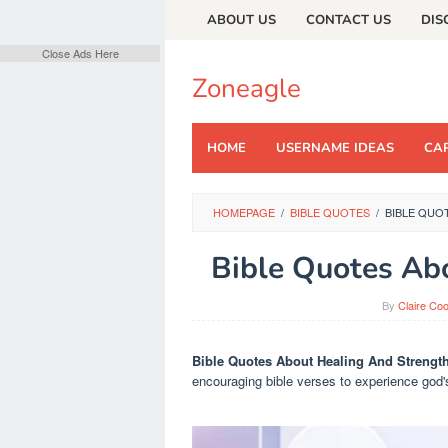
Skip
ABOUT US
CONTACT US
DIS
to
content
Close Ads Here
Zoneagle
HOME
USERNAME IDEAS
CAP
HOMEPAGE
/
BIBLE QUOTES
/
BIBLE QUO
Bible Quotes Ab
By
Claire Co
Bible Quotes About Healing And Strengt
encouraging bible verses to experience god'