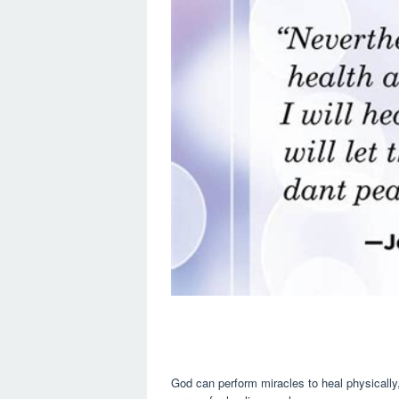
God can perform miracles to heal physically,