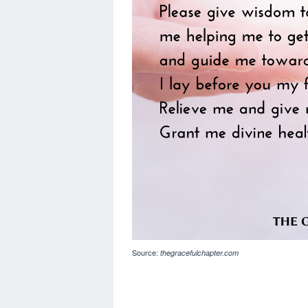
Source:
thegracefulchapter.com