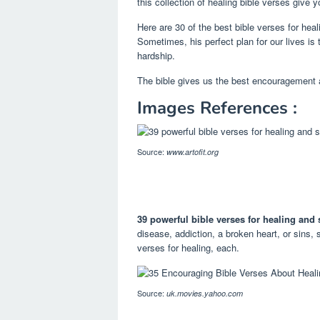
this collection of healing bible verses give 
Here are 30 of the best bible verses for hea
Sometimes, his perfect plan for our lives is 
hardship.
The bible gives us the best encouragement
Images References :
Source:
www.artofit.org
39 powerful bible verses for healing and s
disease, addiction, a broken heart, or sins, s
verses for healing, each.
Source:
uk.movies.yahoo.com