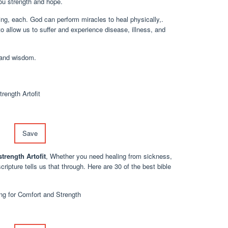
you strength and hope.
ling, each. God can perform miracles to heal physically,.
to allow us to suffer and experience disease, illness, and
 and wisdom.
Save
trength Artofit
, Whether you need healing from sickness,
cripture tells us that through. Here are 30 of the best bible