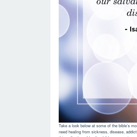
Take a look below at some of the bible’s mos
need healing from sickness, disease, addictio