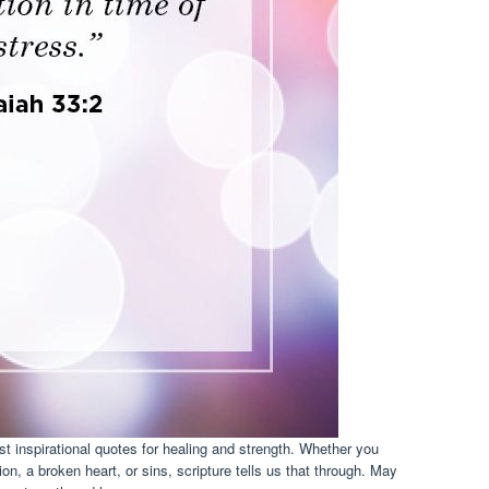
t inspirational quotes for healing and strength. Whether you
n, a broken heart, or sins, scripture tells us that through. May