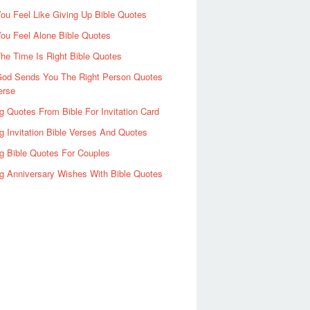
u Feel Like Giving Up Bible Quotes
ou Feel Alone Bible Quotes
e Time Is Right Bible Quotes
od Sends You The Right Person Quotes
erse
 Quotes From Bible For Invitation Card
 Invitation Bible Verses And Quotes
g Bible Quotes For Couples
g Anniversary Wishes With Bible Quotes