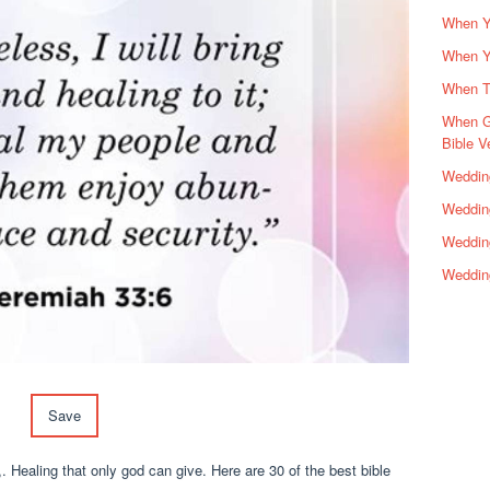
When Yo
When Y
When Th
When G
Bible V
Wedding
Wedding
Weddin
Weddin
Save
. Healing that only god can give. Here are 30 of the best bible