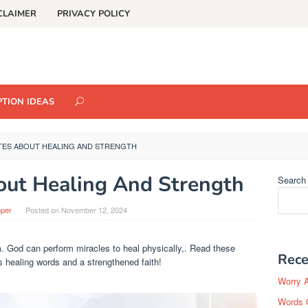
CLAIMER
PRIVACY POLICY
TION IDEAS
TES ABOUT HEALING AND STRENGTH
out Healing And Strength
Search
oper
Posted on
November 12, 2024
h
. God can perform miracles to heal physically,. Read these
Rece
s healing words and a strengthened faith!
Worry 
Words 