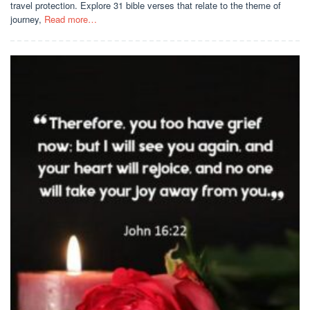
travel protection. Explore 31 bible verses that relate to the theme of
journey,
Read more…