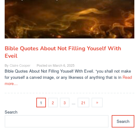
Bible Quotes About Not Filling Youself With
Eveil
By
Claire Cooper
Posted on
March 6, 2025
Bible Quotes About Not Filling Youself With Eveil. “you shall not make
for yourself a carved image, or any likeness of anything that is in
Read
more…
1
2
3
…
21
Search
Search