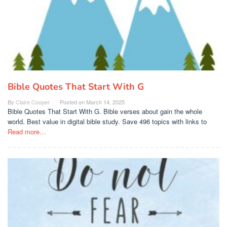
Bible Quotes That Start With G
By
Claire Cooper
Posted on
March 14, 2025
Bible Quotes That Start With G. Bible verses about gain the whole
world. Best value in digital bible study. Save 496 topics with links to
Read more…