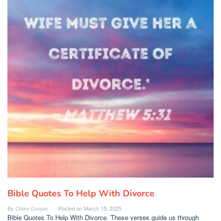
Bible Quotes To Help With Divorce
By
Claire Cooper
Posted on
March 15, 2025
Bible Quotes To Help With Divorce. These verses guide us through