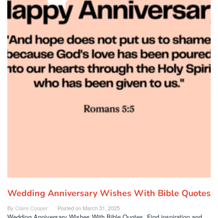
Wedding Anniversary Wishes With Bible Quotes
By
Claire Cooper
Posted on
March 31, 2025
Wedding Anniversary Wishes With Bible Quotes. Find inspiration and