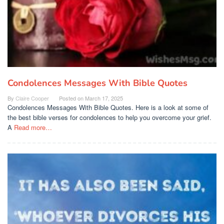
Condolences Messages With Bible Quotes
By
Claire Cooper
Posted on
March 17, 2025
Condolences Messages With Bible Quotes. Here is a look at some of
the best bible verses for condolences to help you overcome your grief.
A
Read more…