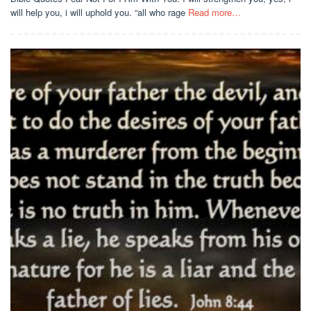
will help you, i will uphold you. “all who rage
Read more…