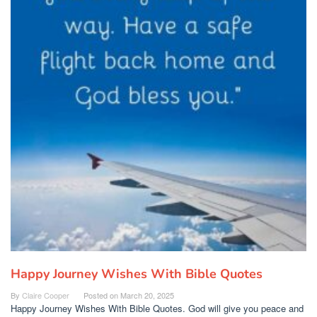
Happy Journey Wishes With Bible Quotes
By
Claire Cooper
Posted on
March 20, 2025
Happy Journey Wishes With Bible Quotes. God will give you peace and