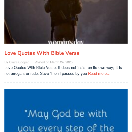
Love Quotes With Bible Verse
By
Claire Cooper
Posted on
March 24, 2025
Love Quotes With Bible Verse. It does not insist on its own way; It is
not arrogant or rude. Save “then i passed by you
Read more…