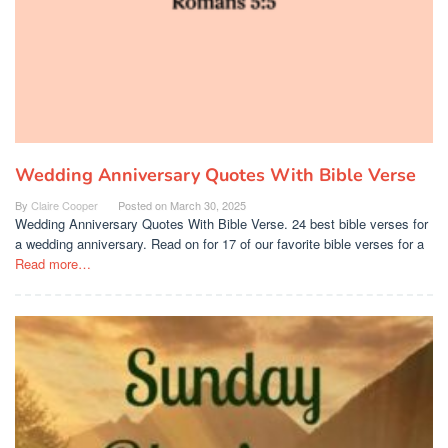
Wedding Anniversary Quotes With Bible Verse
By
Claire Cooper
Posted on
March 30, 2025
Wedding Anniversary Quotes With Bible Verse. 24 best bible verses for
a wedding anniversary. Read on for 17 of our favorite bible verses for a
Read more…