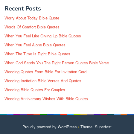
Recent Posts
Worry About Today Bible Quote
Words Of Comfort Bible Quotes
When You Feel Like Giving Up Bible Quotes
When You Feel Alone Bible Quotes
When The Time Is Right Bible Quotes
When God Sends You The Right Person Quotes Bible Verse
Wedding Quotes From Bible For Invitation Card
Wedding Invitation Bible Verses And Quotes
Wedding Bible Quotes For Couples
Wedding Anniversary Wishes With Bible Quotes
Proudly powered by WordPress
/
Theme: Superfast