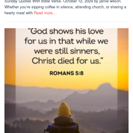
Sunday Quotes With Bible Verse. October 12, 2024 by jamie wilson.
Whether you’re sipping coffee in silence, attending church, or sharing a
hearty meal with
Read more…