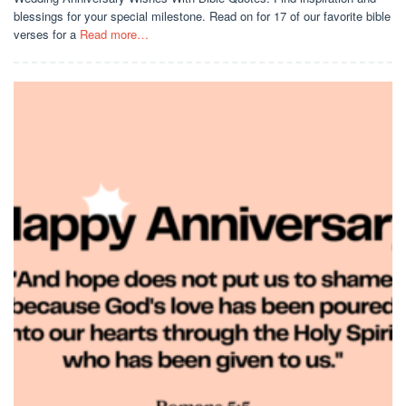
blessings for your special milestone. Read on for 17 of our favorite bible
verses for a
Read more…