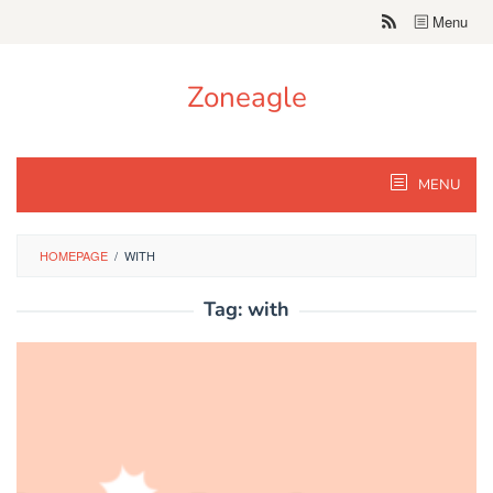
Skip
Menu
to
content
Zoneagle
MENU
HOMEPAGE
/
WITH
Tag:
with