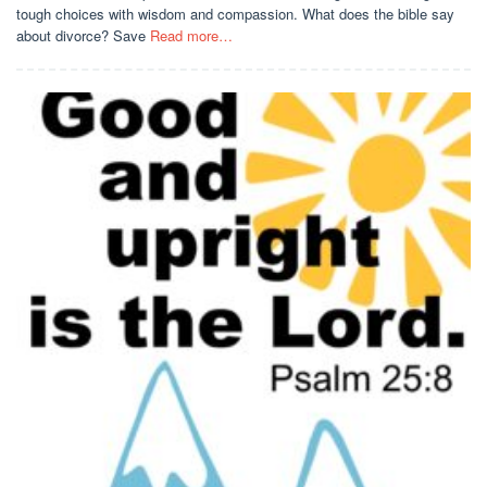
tough choices with wisdom and compassion. What does the bible say
about divorce? Save
Read more…