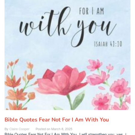
Bible Quotes Fear Not For I Am With You
By
Claire Cooper
Posted on
March 8, 2025
Bible Quotes Fear Not For I Am With You. I will strengthen you, yes, i