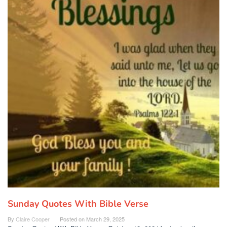
Sunday Quotes With Bible Verse
By
Claire Cooper
Posted on
March 29, 2025