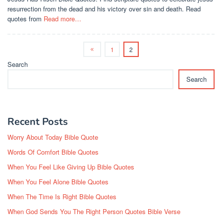
resurrection from the dead and his victory over sin and death. Read
quotes from
Read more…
1
2
Search
Search
Recent Posts
Worry About Today Bible Quote
Words Of Comfort Bible Quotes
When You Feel Like Giving Up Bible Quotes
When You Feel Alone Bible Quotes
When The Time Is Right Bible Quotes
When God Sends You The Right Person Quotes Bible Verse