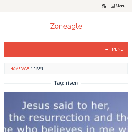
Skip
Menu
to
content
Zoneagle
MENU
HOMEPAGE
/
RISEN
Tag:
risen