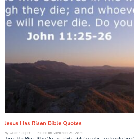
Jesus Has Risen Bible Quotes
By
Claire Cooper
Posted on
November 30, 2024
Jesus Has Risen Bible Quotes. Find scripture quotes to celebrate jesus'