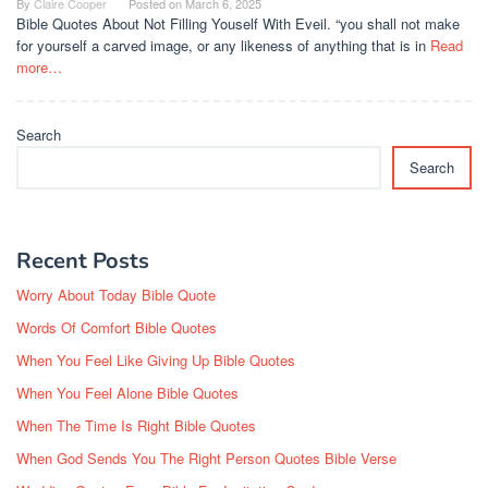
By
Claire Cooper
Posted on
March 6, 2025
Bible Quotes About Not Filling Youself With Eveil. “you shall not make
for yourself a carved image, or any likeness of anything that is in
Read
more…
Search
Search
Recent Posts
Worry About Today Bible Quote
Words Of Comfort Bible Quotes
When You Feel Like Giving Up Bible Quotes
When You Feel Alone Bible Quotes
When The Time Is Right Bible Quotes
When God Sends You The Right Person Quotes Bible Verse