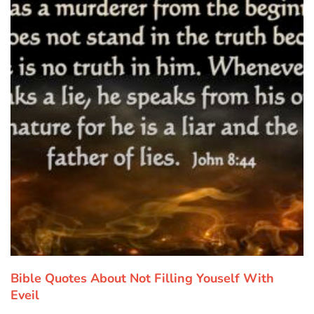
Bible Quotes About Not Filling Youself With
Eveil