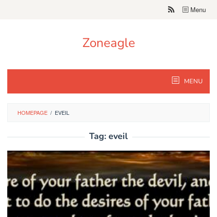
Skip
Menu
to
content
Zoneagle
MENU
HOMEPAGE
/
EVEIL
Tag:
eveil