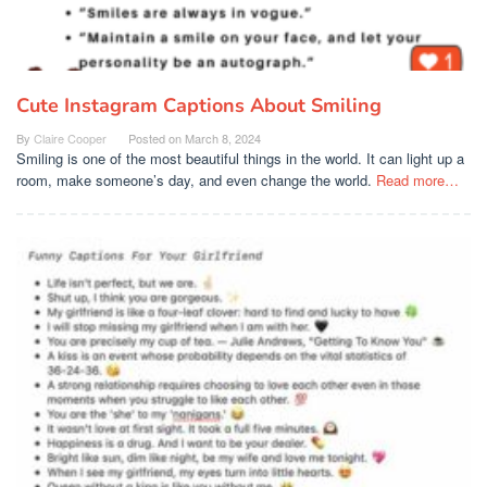
Cute Instagram Captions About Smiling
By
Claire Cooper
Posted on
March 8, 2024
Smiling is one of the most beautiful things in the world. It can light up a
room, make someone’s day, and even change the world.
Read more…