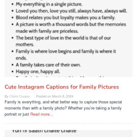
Cute Instagram Captions for Family Pictures
By
Claire Cooper
Posted on
March 8, 2024
Family is everything, and what better way to capture those special
moments than with a family photo? Whether you’re taking a family
portrait or just
Read more…