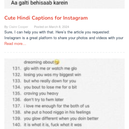
Cute Hindi Captions for Instagram
By
Claire Cooper
Posted on
March 8, 2024
Sure, I can help you with that. Here’s the article you requested:
Instagram is a great platform to share your photos and videos with your
Read more…