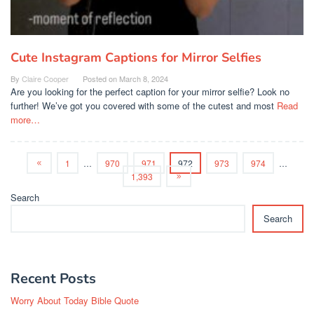
Cute Instagram Captions for Mirror Selfies
By
Claire Cooper
Posted on
March 8, 2024
Are you looking for the perfect caption for your mirror selfie? Look no
further! We’ve got you covered with some of the cutest and most
Read
more…
1
…
970
971
972
973
974
…
1,393
Search
Search
Recent Posts
Worry About Today Bible Quote