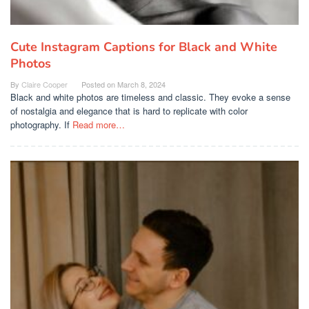
Cute Instagram Captions for Black and White
Photos
By
Claire Cooper
Posted on
March 8, 2024
Black and white photos are timeless and classic. They evoke a sense
of nostalgia and elegance that is hard to replicate with color
photography. If
Read more…