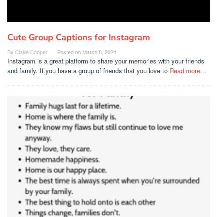
Cute Group Captions for Instagram
By
Claire Cooper
Posted on
March 8, 2024
Instagram is a great platform to share your memories with your friends
and family. If you have a group of friends that you love to
Read more…