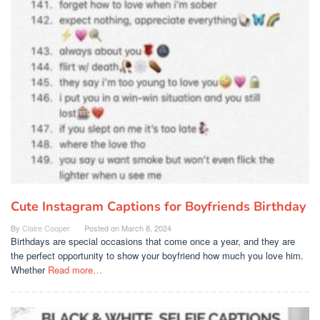
Cute Instagram Captions for Boyfriends Birthday
By
Claire Cooper
Posted on
March 8, 2024
Birthdays are special occasions that come once a year, and they are
the perfect opportunity to show your boyfriend how much you love him.
Whether
Read more…