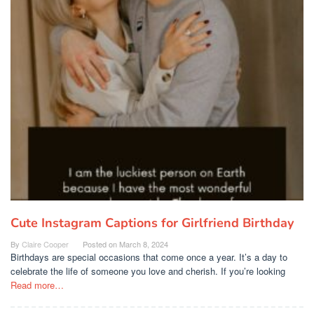
Cute Instagram Captions for Girlfriend Birthday
By
Claire Cooper
Posted on
March 8, 2024
Birthdays are special occasions that come once a year. It’s a day to
celebrate the life of someone you love and cherish. If you’re looking
Read more…