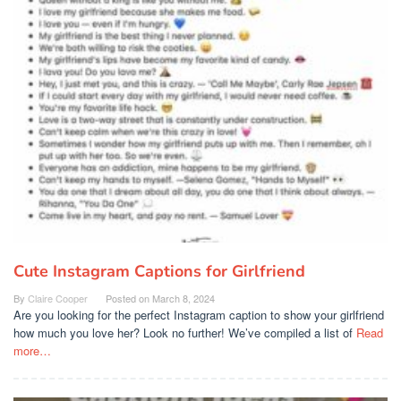
Cute Instagram Captions for Girlfriend
By
Claire Cooper
Posted on
March 8, 2024
Are you looking for the perfect Instagram caption to show your girlfriend
how much you love her? Look no further! We’ve compiled a list of
Read
more…