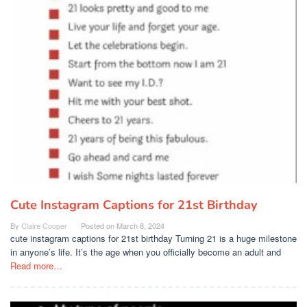
Cute Instagram Captions for 21st Birthday
By
Claire Cooper
Posted on
March 8, 2024
cute instagram captions for 21st birthday Turning 21 is a huge milestone
in anyone’s life. It’s the age when you officially become an adult and
Read more…