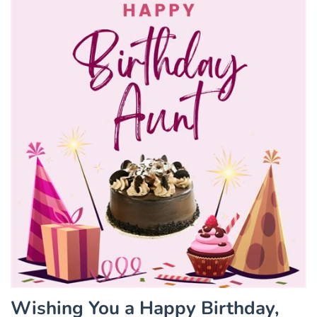
Wishing You a Happy Birthday,