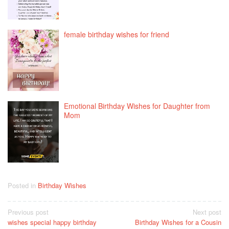
female birthday wishes for friend
Emotional Birthday Wishes for Daughter from
Mom
Posted in
Birthday Wishes
Post
Previous post
Next post
wishes special happy birthday
Birthday Wishes for a Cousin
navigation