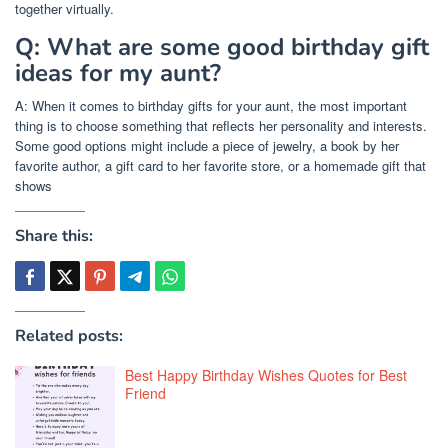
together virtually.
Q: What are some good birthday gift
ideas for my aunt?
A: When it comes to birthday gifts for your aunt, the most important
thing is to choose something that reflects her personality and interests.
Some good options might include a piece of jewelry, a book by her
favorite author, a gift card to her favorite store, or a homemade gift that
shows
Share this:
Related posts:
Best Happy Birthday Wishes Quotes for Best
Friend