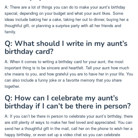
A: There are a lot of things you can do to make your aunt’s birthday
special, depending on your budget and what your aunt likes. Some
ideas include baking her a cake, taking her out to dinner, buying her a
thoughtful gift, or planning a surprise party with all her friends and
family.
Q: What should I write in my aunt’s
birthday card?
A: When it comes to writing a birthday card for your aunt, the most
important thing is to be sincere and heartfelt. Tell your aunt how much
she means to you, and how grateful you are to have her in your life. You
can also include a funny joke or a favorite memory that you share
together.
Q: How can I celebrate my aunt’s
birthday if I can’t be there in person?
A: If you can’t be there in person to celebrate your aunt’s birthday, there
are still plenty of ways to make her feel loved and appreciated. You can
send her a thoughtful gift in the mail, call her on the phone to wish her a
happy birthday, or even set up a video chat so you can celebrate