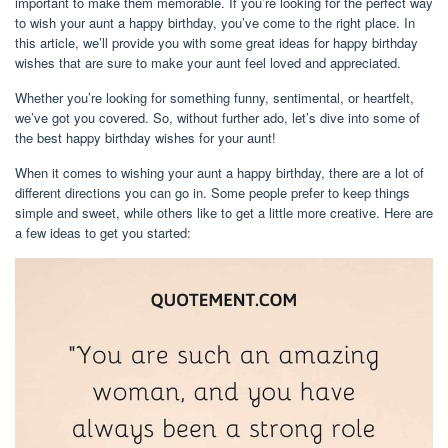
important to make them memorable. If you’re looking for the perfect way
to wish your aunt a happy birthday, you’ve come to the right place. In
this article, we’ll provide you with some great ideas for happy birthday
wishes that are sure to make your aunt feel loved and appreciated.
Whether you’re looking for something funny, sentimental, or heartfelt,
we’ve got you covered. So, without further ado, let’s dive into some of
the best happy birthday wishes for your aunt!
When it comes to wishing your aunt a happy birthday, there are a lot of
different directions you can go in. Some people prefer to keep things
simple and sweet, while others like to get a little more creative. Here are
a few ideas to get you started: