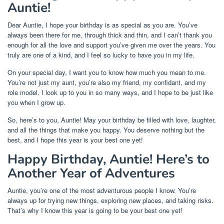
Auntie!
Dear Auntie, I hope your birthday is as special as you are. You’ve
always been there for me, through thick and thin, and I can’t thank you
enough for all the love and support you’ve given me over the years. You
truly are one of a kind, and I feel so lucky to have you in my life.
On your special day, I want you to know how much you mean to me.
You’re not just my aunt, you’re also my friend, my confidant, and my
role model. I look up to you in so many ways, and I hope to be just like
you when I grow up.
So, here’s to you, Auntie! May your birthday be filled with love, laughter,
and all the things that make you happy. You deserve nothing but the
best, and I hope this year is your best one yet!
Happy Birthday, Auntie! Here’s to
Another Year of Adventures
Auntie, you’re one of the most adventurous people I know. You’re
always up for trying new things, exploring new places, and taking risks.
That’s why I know this year is going to be your best one yet!