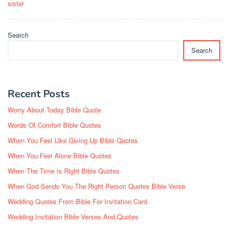
sister
Search
Search
Recent Posts
Worry About Today Bible Quote
Words Of Comfort Bible Quotes
When You Feel Like Giving Up Bible Quotes
When You Feel Alone Bible Quotes
When The Time Is Right Bible Quotes
When God Sends You The Right Person Quotes Bible Verse
Wedding Quotes From Bible For Invitation Card
Wedding Invitation Bible Verses And Quotes