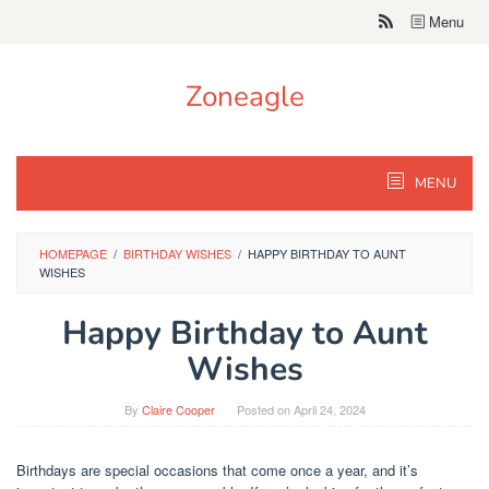
Skip
Menu
to
content
Zoneagle
MENU
HOMEPAGE
/
BIRTHDAY WISHES
/
HAPPY BIRTHDAY TO AUNT
WISHES
Happy Birthday to Aunt
Wishes
By
Claire Cooper
Posted on
April 24, 2024
Birthdays are special occasions that come once a year, and it’s