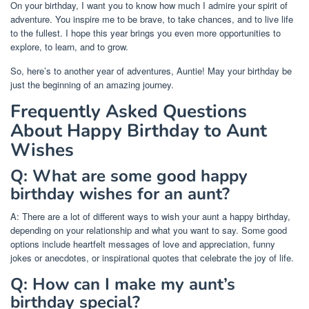
On your birthday, I want you to know how much I admire your spirit of
adventure. You inspire me to be brave, to take chances, and to live life
to the fullest. I hope this year brings you even more opportunities to
explore, to learn, and to grow.
So, here’s to another year of adventures, Auntie! May your birthday be
just the beginning of an amazing journey.
Frequently Asked Questions
About Happy Birthday to Aunt
Wishes
Q: What are some good happy
birthday wishes for an aunt?
A: There are a lot of different ways to wish your aunt a happy birthday,
depending on your relationship and what you want to say. Some good
options include heartfelt messages of love and appreciation, funny
jokes or anecdotes, or inspirational quotes that celebrate the joy of life.
Q: How can I make my aunt’s
birthday special?