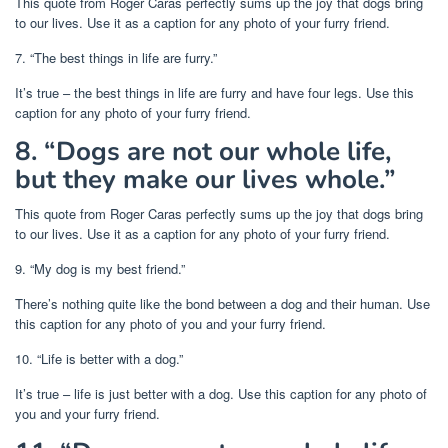
This quote from Roger Caras perfectly sums up the joy that dogs bring
to our lives. Use it as a caption for any photo of your furry friend.
7. “The best things in life are furry.”
It’s true – the best things in life are furry and have four legs. Use this
caption for any photo of your furry friend.
8. “Dogs are not our whole life,
but they make our lives whole.”
This quote from Roger Caras perfectly sums up the joy that dogs bring
to our lives. Use it as a caption for any photo of your furry friend.
9. “My dog is my best friend.”
There’s nothing quite like the bond between a dog and their human. Use
this caption for any photo of you and your furry friend.
10. “Life is better with a dog.”
It’s true – life is just better with a dog. Use this caption for any photo of
you and your furry friend.