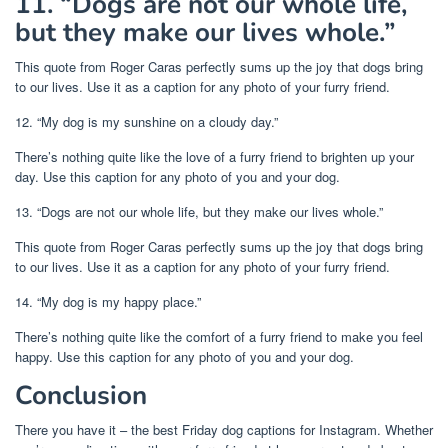
11. “Dogs are not our whole life,
but they make our lives whole.”
This quote from Roger Caras perfectly sums up the joy that dogs bring
to our lives. Use it as a caption for any photo of your furry friend.
12. “My dog is my sunshine on a cloudy day.”
There’s nothing quite like the love of a furry friend to brighten up your
day. Use this caption for any photo of you and your dog.
13. “Dogs are not our whole life, but they make our lives whole.”
This quote from Roger Caras perfectly sums up the joy that dogs bring
to our lives. Use it as a caption for any photo of your furry friend.
14. “My dog is my happy place.”
There’s nothing quite like the comfort of a furry friend to make you feel
happy. Use this caption for any photo of you and your dog.
Conclusion
There you have it – the best Friday dog captions for Instagram. Whether