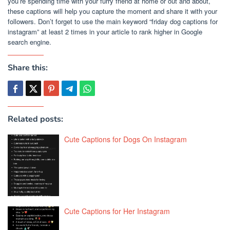
you’re spending time with your furry friend at home or out and about,
these captions will help you capture the moment and share it with your
followers. Don’t forget to use the main keyword “friday dog captions for
instagram” at least 2 times in your article to rank higher in Google
search engine.
Share this:
Related posts:
Cute Captions for Dogs On Instagram
Cute Captions for Her Instagram