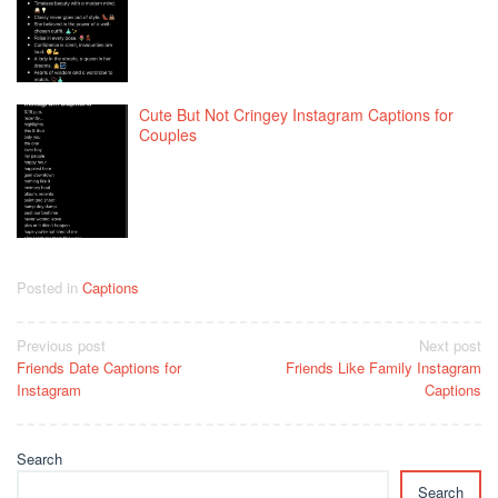
Cute But Not Cringey Instagram Captions for
Couples
Posted in
Captions
Post
Previous post
Next post
Friends Date Captions for
Friends Like Family Instagram
navigation
Instagram
Captions
Search
Search