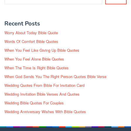
Recent Posts
Worry About Today Bible Quote
Words Of Comfort Bible Quotes
When You Feel Like Giving Up Bible Quotes
When You Feel Alone Bible Quotes
When The Time Is Right Bible Quotes
When God Sends You The Right Person Quotes Bible Verse
Wedding Quotes From Bible For Invitation Card
Wedding Invitation Bible Verses And Quotes
Wedding Bible Quotes For Couples
Wedding Anniversary Wishes With Bible Quotes