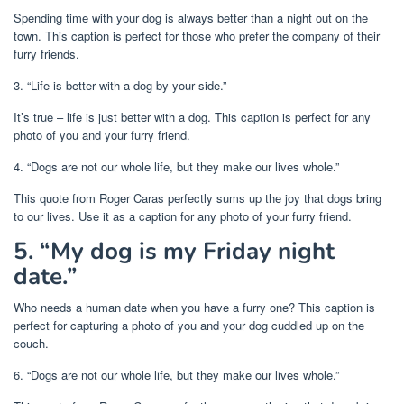
Spending time with your dog is always better than a night out on the
town. This caption is perfect for those who prefer the company of their
furry friends.
3. “Life is better with a dog by your side.”
It’s true – life is just better with a dog. This caption is perfect for any
photo of you and your furry friend.
4. “Dogs are not our whole life, but they make our lives whole.”
This quote from Roger Caras perfectly sums up the joy that dogs bring
to our lives. Use it as a caption for any photo of your furry friend.
5. “My dog is my Friday night
date.”
Who needs a human date when you have a furry one? This caption is
perfect for capturing a photo of you and your dog cuddled up on the
couch.
6. “Dogs are not our whole life, but they make our lives whole.”