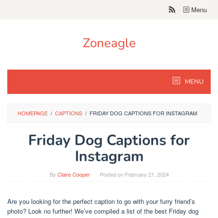
Skip
Menu
to
content
Zoneagle
MENU
HOMEPAGE
/
CAPTIONS
/
FRIDAY DOG CAPTIONS FOR INSTAGRAM
Friday Dog Captions for
Instagram
By
Claire Cooper
Posted on
February 21, 2024
Are you looking for the perfect caption to go with your furry friend’s
photo? Look no further! We’ve compiled a list of the best Friday dog