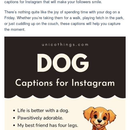
captions for Instagram that will make your followers smile.
There’s nothing quite like the joy of spending time with your dog on a
Friday. Whether you’re taking them for a walk, playing fetch in the park,
or just cuddling up on the couch, these captions will help you capture
the moment.