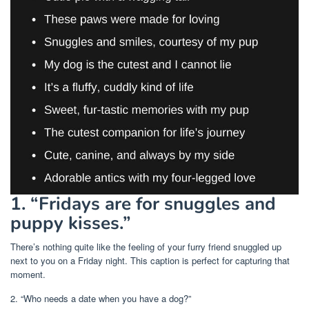
1. “Fridays are for snuggles and
puppy kisses.”
There’s nothing quite like the feeling of your furry friend snuggled up
next to you on a Friday night. This caption is perfect for capturing that
moment.
2. “Who needs a date when you have a dog?”