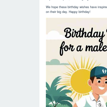
We hope these birthday wishes have inspired 
on their big day. Happy birthday!