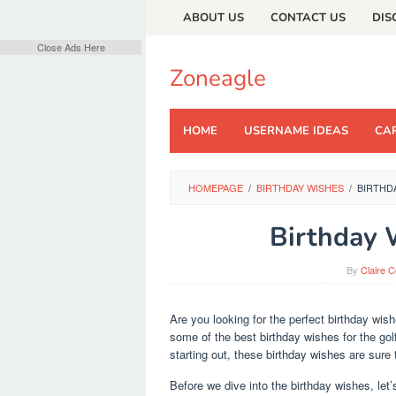
Skip
ABOUT US
CONTACT US
DIS
to
content
Close Ads Here
Zoneagle
HOME
USERNAME IDEAS
CAP
HOMEPAGE
/
BIRTHDAY WISHES
/
BIRTHD
Birthday 
By
Claire 
Are you looking for the perfect birthday wis
some of the best birthday wishes for the golf
starting out, these birthday wishes are sure 
Before we dive into the birthday wishes, let’