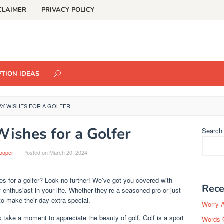
CLAIMER
PRIVACY POLICY
TION IDEAS
AY WISHES FOR A GOLFER
Wishes for a Golfer
Search
Cooper
Posted on
March 20, 2024
hes for a golfer? Look no further! We’ve got you covered with
Rece
 enthusiast in your life. Whether they’re a seasoned pro or just
to make their day extra special.
Worry 
s take a moment to appreciate the beauty of golf. Golf is a sport
Words 