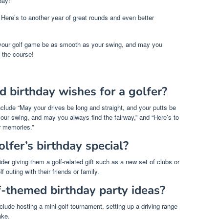
day!
 Here’s to another year of great rounds and even better
 your golf game be as smooth as your swing, and may you
 the course!
 birthday wishes for a golfer?
clude “May your drives be long and straight, and your putts be
our swing, and may you always find the fairway,” and “Here’s to
r memories.”
lfer’s birthday special?
der giving them a golf-related gift such as a new set of clubs or
f outing with their friends or family.
-themed birthday party ideas?
lude hosting a mini-golf tournament, setting up a driving range
ake.