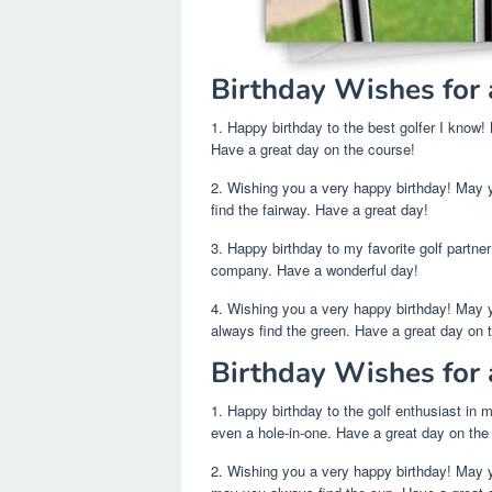
Birthday Wishes for 
1. Happy birthday to the best golfer I know!
Have a great day on the course!
2. Wishing you a very happy birthday! May 
find the fairway. Have a great day!
3. Happy birthday to my favorite golf partne
company. Have a wonderful day!
4. Wishing you a very happy birthday! May
always find the green. Have a great day on 
Birthday Wishes for 
1. Happy birthday to the golf enthusiast in m
even a hole-in-one. Have a great day on the
2. Wishing you a very happy birthday! May y