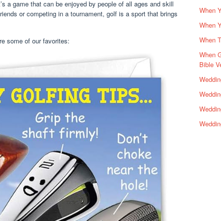
 It’s a game that can be enjoyed by people of all ages and skill
When Yo
riends or competing in a tournament, golf is a sport that brings
When Y
When Th
re some of our favorites:
When G
Bible V
Wedding
Wedding
Weddin
Weddin