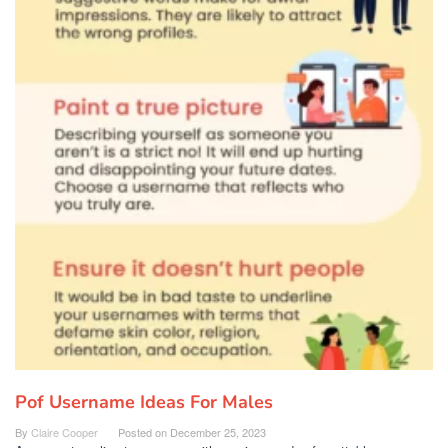
Pof Username Ideas For Males
By
Claire Cooper
Posted on
December 25, 2023