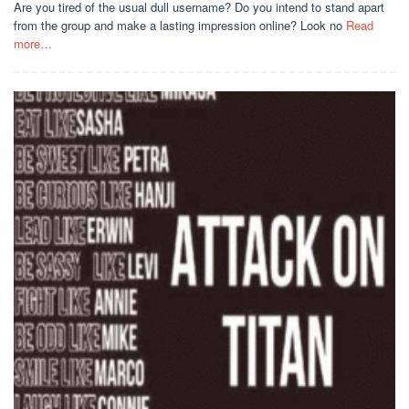
Are you tired of the usual dull username? Do you intend to stand apart
from the group and make a lasting impression online? Look no
Read
more…