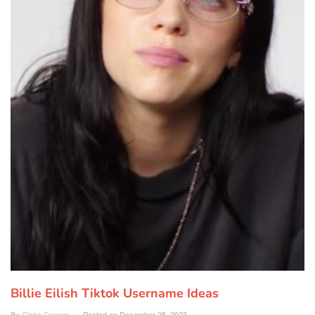
Billie Eilish Tiktok Username Ideas
By
Claire Cooper
Posted on
December 25, 2023