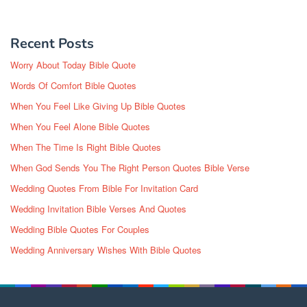
Recent Posts
Worry About Today Bible Quote
Words Of Comfort Bible Quotes
When You Feel Like Giving Up Bible Quotes
When You Feel Alone Bible Quotes
When The Time Is Right Bible Quotes
When God Sends You The Right Person Quotes Bible Verse
Wedding Quotes From Bible For Invitation Card
Wedding Invitation Bible Verses And Quotes
Wedding Bible Quotes For Couples
Wedding Anniversary Wishes With Bible Quotes