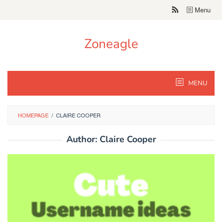
Skip
Menu
to
content
Zoneagle
MENU
HOMEPAGE
/
CLAIRE COOPER
Author:
Claire Cooper