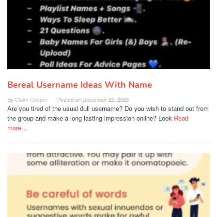
Bereal Username Ideas With Name
By
Claire Cooper
Posted on
December 25, 2023
Are you tired of the usual dull username? Do you wish to stand out from
the group and make a long lasting impression online? Look
Read
more…