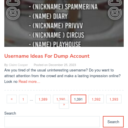
Username Ideas For Dump Account
By
Claire Cooper
Posted on
December 25, 2023
Are you tired of the usual uninteresting username? Do you want to
attract attention from the crowd and make a lasting impression online?
Look no
Read more…
1
…
1,389
1,390
1,391
1,392
1,393
Search
Search