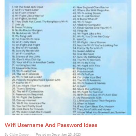
Wifi Username And Password Ideas
By
Claire Cooper
Posted on
December 25, 2023