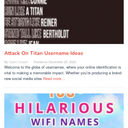
Attack On Titan Username Ideas
By
Claire Cooper
Posted on
December 25, 2023
Welcome to the globe of usernames, where your online identification is
vital to making a memorable impact. Whether you’re producing a brand-
new social media sites
Read more…