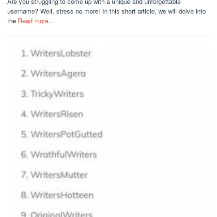
Are you struggling to come up with a unique and unforgettable
username? Well, stress no more! In this short article, we will delve into
the
Read more…