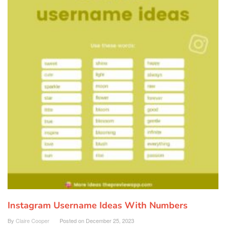
Instagram Username Ideas With Numbers
By
Claire Cooper
Posted on
December 25, 2023