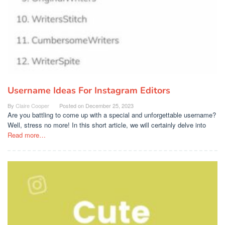
Username Ideas For Instagram Editors
By
Claire Cooper
Posted on
December 25, 2023
Are you battling to come up with a special and unforgettable username?
Well, stress no more! In this short article, we will certainly delve into
Read more…