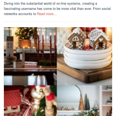
Diving into the substantial world of on-line systems, creating a
fascinating username has come to be more vital than ever. From social
networks accounts to
Read more…