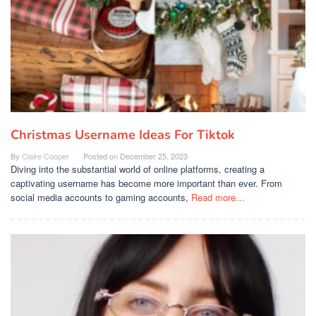
Christmas Username Ideas For Tiktok
By
Claire Cooper
Posted on
December 25, 2023
Diving into the substantial world of online platforms, creating a
captivating username has become more important than ever. From
social media accounts to gaming accounts,
Read more…