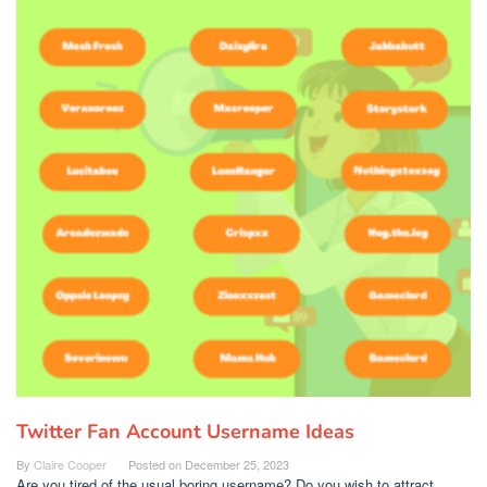
Twitter Fan Account Username Ideas
By
Claire Cooper
Posted on
December 25, 2023
Are you tired of the usual boring username? Do you wish to attract