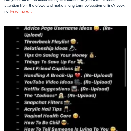
attention from the crowd and make a long-term perception online? Look
no
Read more…