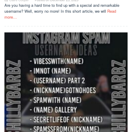
Are you having a hard time to find up with a special and remarkable
username? Well, worry no more! In this short article, we will
Read
more…